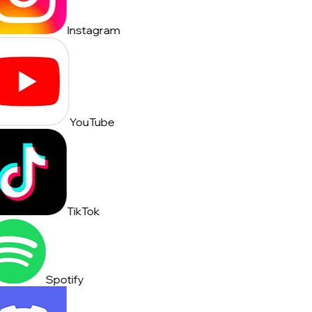
Instagram
YouTube
TikTok
Spotify