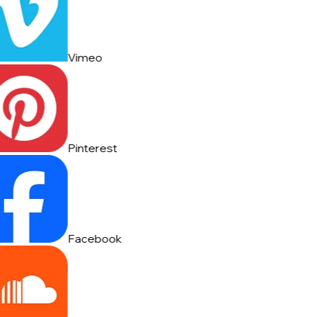
Vimeo
Pinterest
Facebook