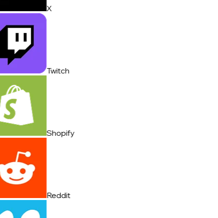
X
Twitch
Shopify
Reddit