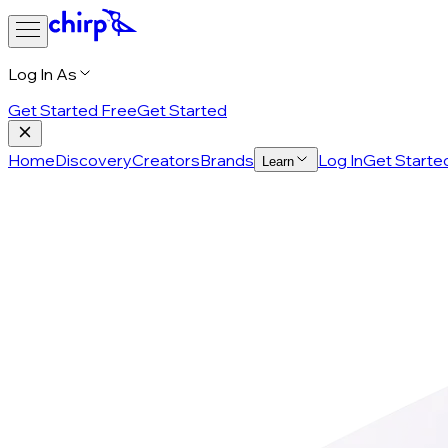
Log In As
Get Started Free
Get Started
Home
Discovery
Creators
Brands
Log In
Get Starte
Learn