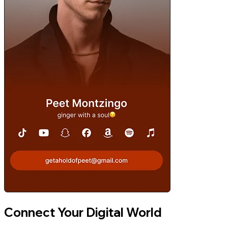
Connect Your Digital World