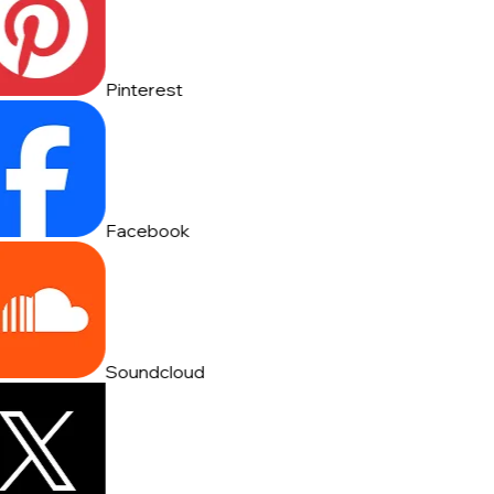
Pinterest
Facebook
Soundcloud