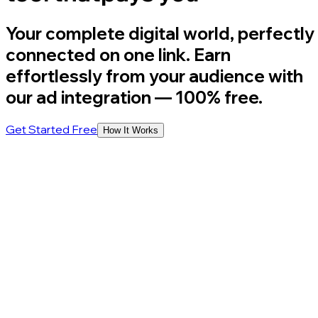
Your complete digital world, perfectly
connected on one link. Earn
effortlessly from your audience with
our ad integration
— 100% free.
Get Started Free
How It Works