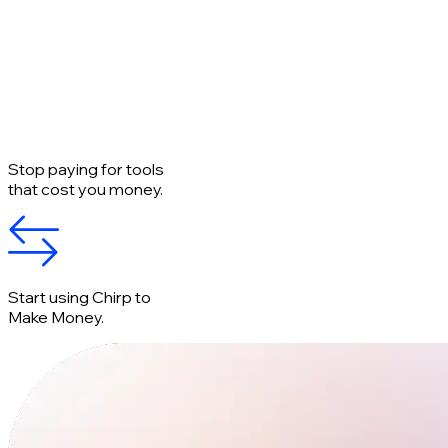
Stop paying for tools
that cost you money.
Start using Chirp to
Make Money.