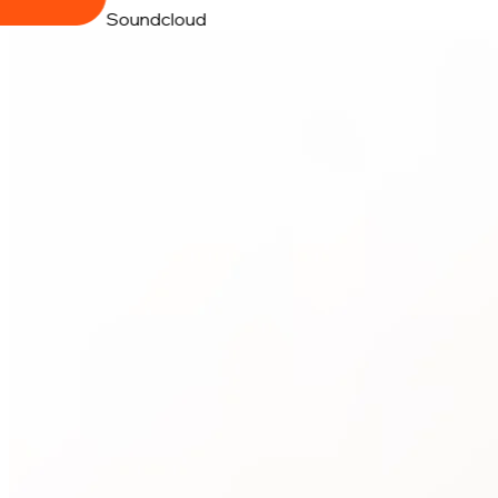
Soundcloud