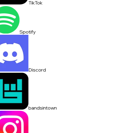
TikTok
Spotify
Discord
bandsintown