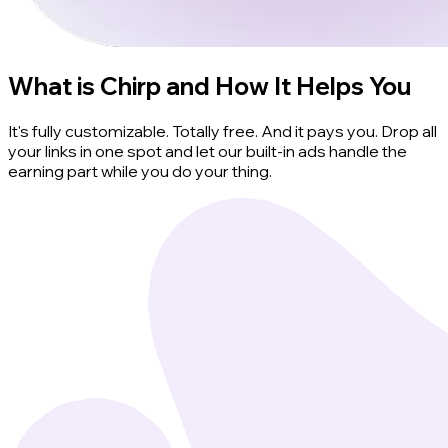
What is Chirp and How It Helps You
It's fully customizable. Totally free. And it pays you. Drop all
your links in one spot and let our built-in ads handle the
earning part while you do your thing.