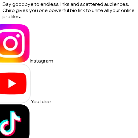
Say goodbye to endless links and scattered audiences.
Chirp gives you one powerful bio link to unite all your online
profiles.
Instagram
YouTube