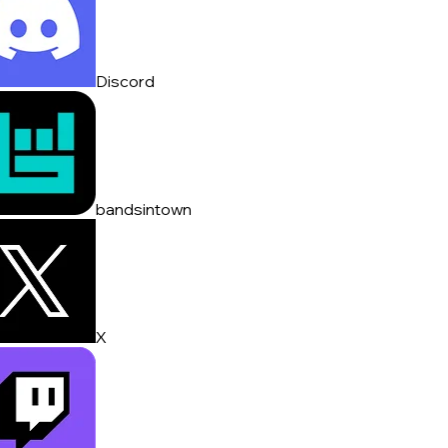
Discord
bandsintown
X