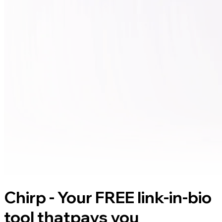
Chirp - Your FREE link-in-bio
tool that
pays you