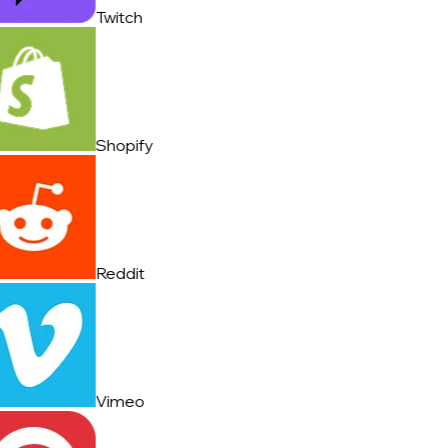
Twitch
Shopify
Reddit
Vimeo