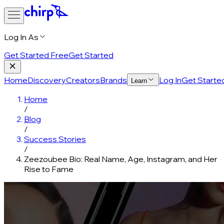
Log In As
Get Started Free
Get Started
Home
Discovery
Creators
Brands
Log In
Get Starte
Learn
Home
/
Blog
/
Success Stories
/
Zeezoubee Bio: Real Name, Age, Instagram, and Her
Rise to Fame