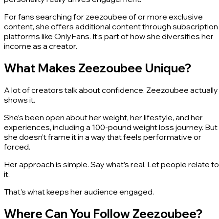
For fans searching for zeezoubee of or more exclusive
content, she offers additional content through subscription
platforms like OnlyFans. It’s part of how she diversifies her
income as a creator.
What Makes Zeezoubee Unique?
A lot of creators talk about confidence. Zeezoubee actually
shows it.
She’s been open about her weight, her lifestyle, and her
experiences, including a 100-pound weight loss journey. But
she doesn’t frame it in a way that feels performative or
forced.
Her approach is simple. Say what’s real. Let people relate to
it.
That’s what keeps her audience engaged.
Where Can You Follow Zeezoubee?