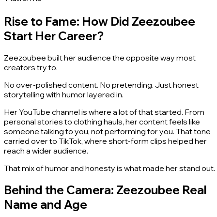
Rise to Fame: How Did Zeezoubee
Start Her Career?
Zeezoubee built her audience the opposite way most
creators try to.
No over-polished content. No pretending. Just honest
storytelling with humor layered in.
Her YouTube channel is where a lot of that started. From
personal stories to clothing hauls, her content feels like
someone talking to you, not performing for you. That tone
carried over to TikTok, where short-form clips helped her
reach a wider audience.
That mix of humor and honesty is what made her stand out.
Behind the Camera: Zeezoubee Real
Name and Age