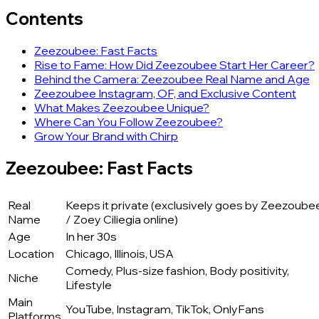
Contents
Zeezoubee: Fast Facts
Rise to Fame: How Did Zeezoubee Start Her Career?
Behind the Camera: Zeezoubee Real Name and Age
Zeezoubee Instagram, OF, and Exclusive Content
What Makes Zeezoubee Unique?
Where Can You Follow Zeezoubee?
Grow Your Brand with Chirp
Zeezoubee: Fast Facts
Real
Keeps it private (exclusively goes by Zeezoube
Name
/ Zoey Ciliegia online)
Age
In her 30s
Location
Chicago, Illinois, USA
Comedy, Plus-size fashion, Body positivity,
Niche
Lifestyle
Main
YouTube, Instagram, TikTok, OnlyFans
Platforms