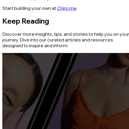
Start building your own at
Chirp.me
.
Keep Reading
Discover more insights, tips, and stories to help you on you
journey. Dive into our curated articles and resources
designed to inspire and inform.