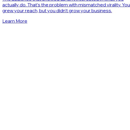
actually do. That's the problem with mismatched virality. You
grew your reach, but you didn't grow your business.
Learn More