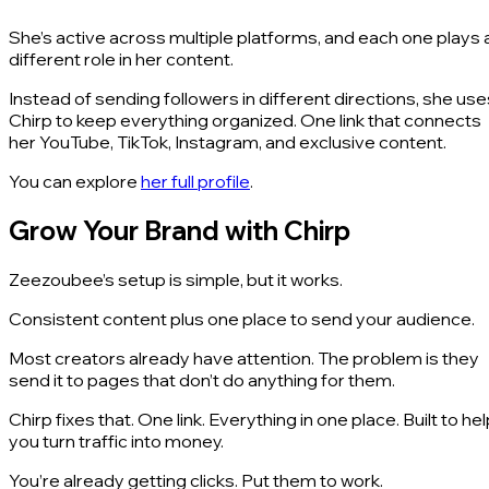
She’s active across multiple platforms, and each one plays 
different role in her content.
Instead of sending followers in different directions, she use
Chirp to keep everything organized. One link that connects
her YouTube, TikTok, Instagram, and exclusive content.
You can explore
her full profile
.
Grow Your Brand with Chirp
Zeezoubee’s setup is simple, but it works.
Consistent content plus one place to send your audience.
Most creators already have attention. The problem is they
send it to pages that don’t do anything for them.
Chirp fixes that. One link. Everything in one place. Built to he
you turn traffic into money.
You’re already getting clicks. Put them to work.