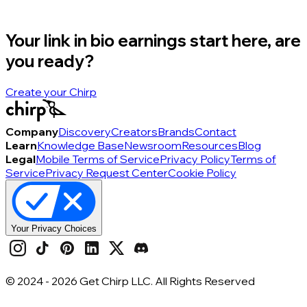
Your link in bio earnings start here, are
you ready?
Create your Chirp
Company
Discovery
Creators
Brands
Contact
Learn
Knowledge Base
Newsroom
Resources
Blog
Legal
Mobile Terms of Service
Privacy Policy
Terms of
Service
Privacy Request Center
Cookie Policy
Your Privacy Choices
© 2024 -
2026
Get Chirp LLC. All Rights Reserved