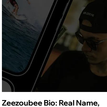
Zeezoubee Bio: Real Name,