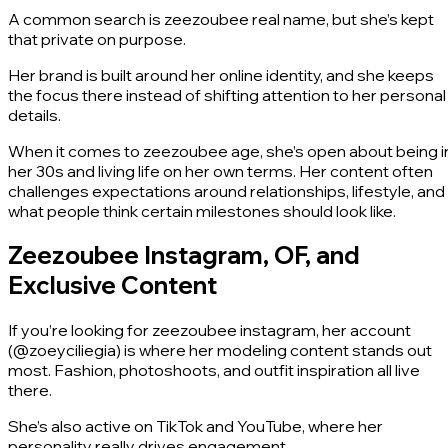
A common search is zeezoubee real name, but she’s kept
that private on purpose.
Her brand is built around her online identity, and she keeps
the focus there instead of shifting attention to her personal
details.
When it comes to zeezoubee age, she’s open about being i
her 30s and living life on her own terms. Her content often
challenges expectations around relationships, lifestyle, and
what people think certain milestones should look like.
Zeezoubee Instagram, OF, and
Exclusive Content
If you’re looking for zeezoubee instagram, her account
(@zoeyciliegia) is where her modeling content stands out
most. Fashion, photoshoots, and outfit inspiration all live
there.
She’s also active on TikTok and YouTube, where her
personality really drives engagement.