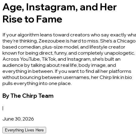
Age, Instagram, and Her
Rise to Fame
If your algorithm leans toward creators who say exactly wh
they’re thinking, Zeezoubee is hard to miss. She’s a Chicago
based comedian, plus-size model, and lifestyle creator
known for being direct, funny, and completely unapologetic.
Across YouTube, TikTok, and Instagram, she’s built an
audience by talking about real life, body image, and
everything in between. If you want to find all her platforms
without bouncing between usernames, her Chirp link in bio
pulls everything into one place.
By
The Chirp Team
|
June 30, 2026
Everything Lives Here