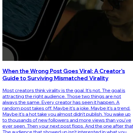
When the Wrong Post Goes Viral: A Creator's
Guide to Surviving Mismatched Virality
Most creators think virality is the goal. It's not. The goal is
attracting the right audience. Those two things are not
always the same. Every creator has seen it happen. A
random post takes off. Maybe it's a joke. Maybe it's a trend.
Maybe it's a hot take you almost didn't publish. You wake up
to thousands of new followers and more views than you've
ever seen. Then your next post flops. And the one after that
The audience that showed up isn't interested in what you