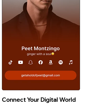
Connect Your Digital World