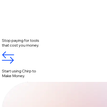
Stop paying for tools
that cost you money.
Start using Chirp to
Make Money.