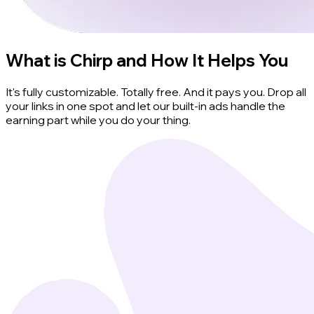
What is Chirp and How It Helps You
It's fully customizable. Totally free. And it pays you. Drop all
your links in one spot and let our built-in ads handle the
earning part while you do your thing.