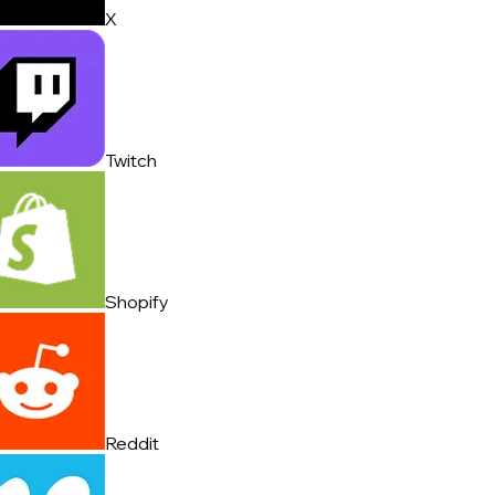
X
Twitch
Shopify
Reddit