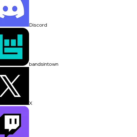
Discord
bandsintown
X