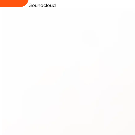
Soundcloud