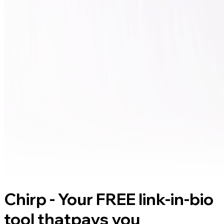
Chirp - Your FREE link-in-bio
tool that
pays you