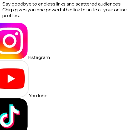
Say goodbye to endless links and scattered audiences.
Chirp gives you one powerful bio link to unite all your online
profiles.
Instagram
YouTube