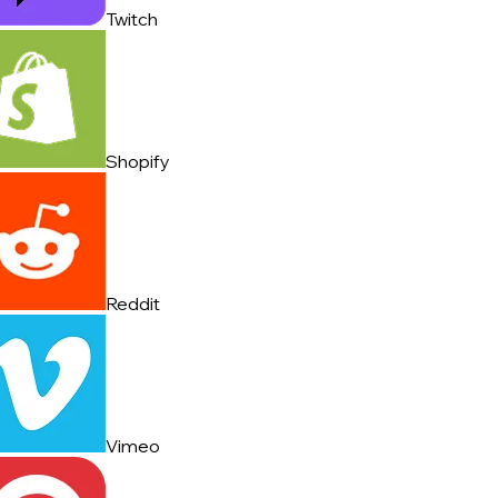
Twitch
Shopify
Reddit
Vimeo