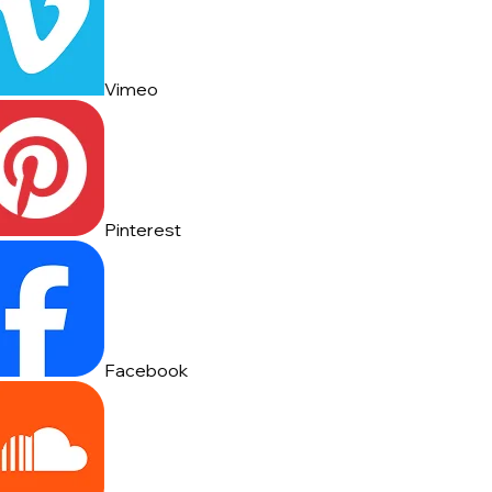
Vimeo
Pinterest
Facebook