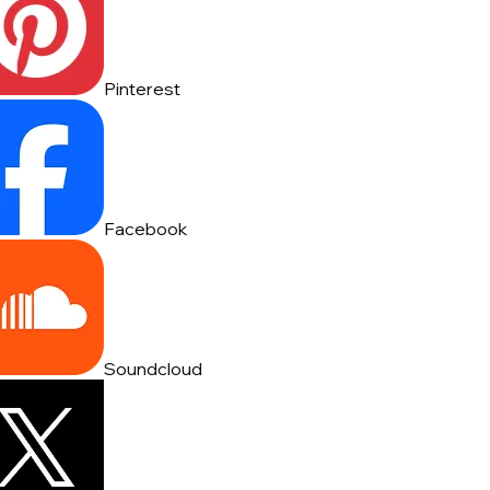
Pinterest
Facebook
Soundcloud