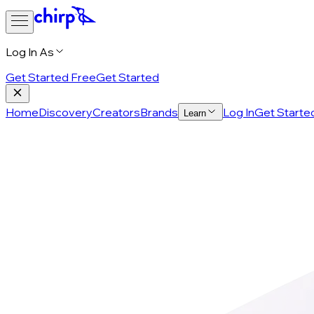
Log In As
Get Started Free
Get Started
Home
Discovery
Creators
Brands
Log In
Get Starte
Learn