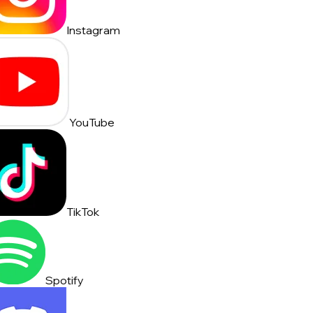
Instagram
YouTube
TikTok
Spotify