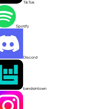
TikTok
Spotify
Discord
bandsintown