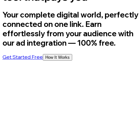
Your complete digital world, perfectly
connected on one link. Earn
effortlessly from your audience with
our ad integration
— 100% free.
Get Started Free
How It Works