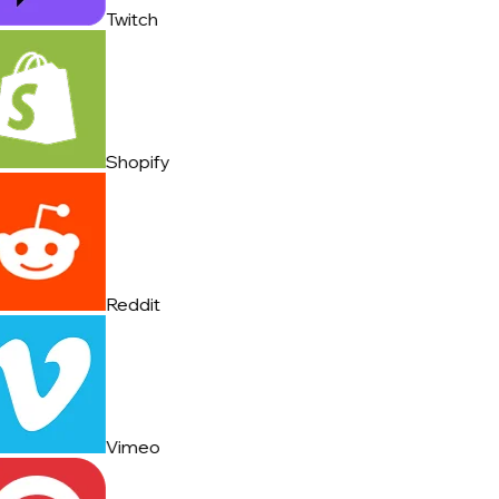
Twitch
Shopify
Reddit
Vimeo