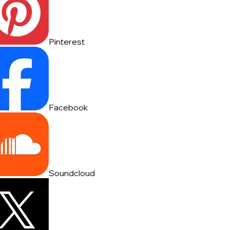
Pinterest
Facebook
Soundcloud