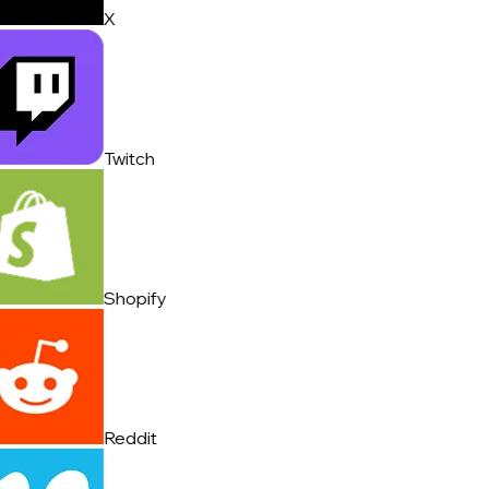
X
Twitch
Shopify
Reddit