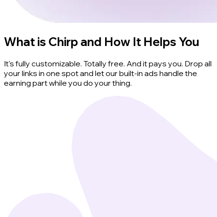
What is Chirp and How It Helps You
It's fully customizable. Totally free. And it pays you. Drop all
your links in one spot and let our built-in ads handle the
earning part while you do your thing.