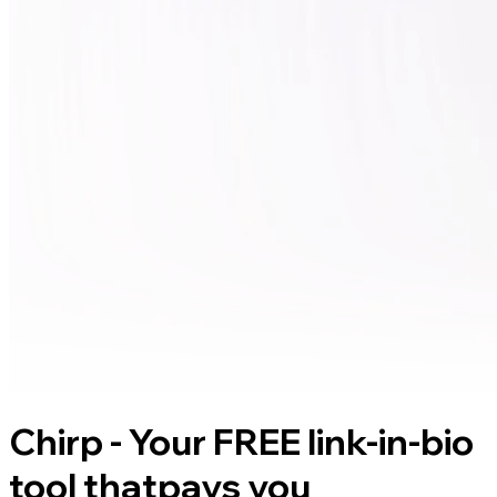
Chirp - Your FREE link-in-bio
tool that
pays you