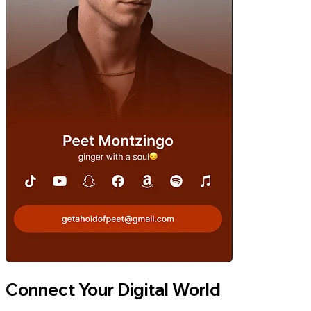
Connect Your Digital World