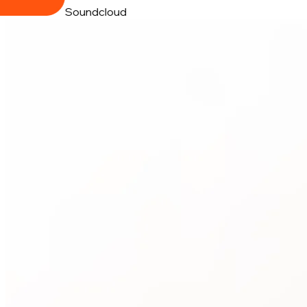
Soundcloud