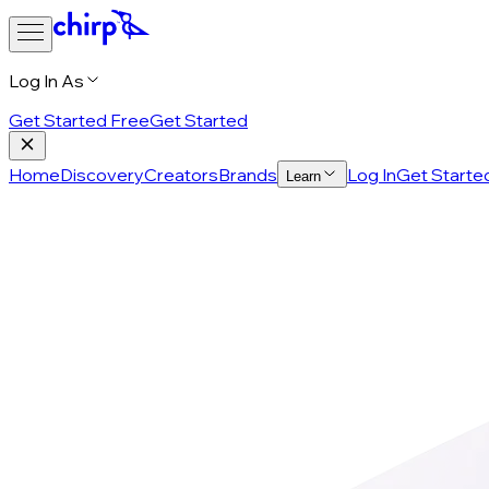
Log In As
Get Started Free
Get Started
Home
Discovery
Creators
Brands
Log In
Get Starte
Learn