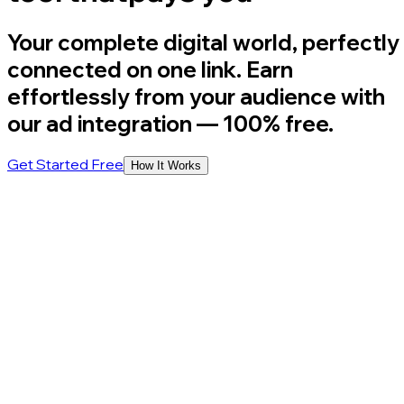
Your complete digital world, perfectly
connected on one link. Earn
effortlessly from your audience with
our ad integration
— 100% free.
Get Started Free
How It Works