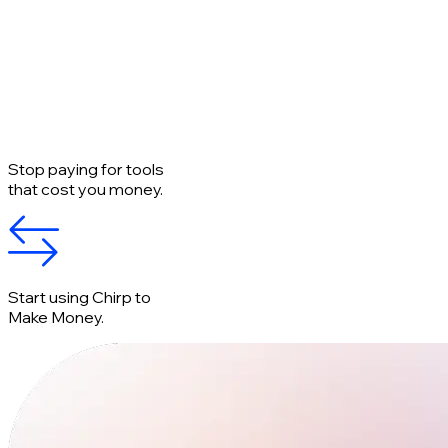
Stop paying for tools
that cost you money.
Start using Chirp to
Make Money.