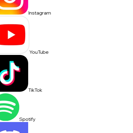
Instagram
YouTube
TikTok
Spotify