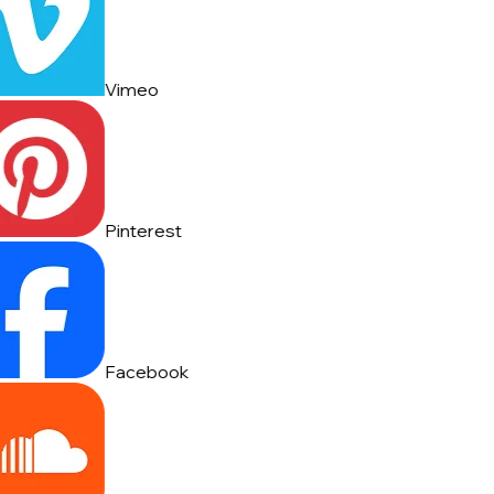
Vimeo
Pinterest
Facebook