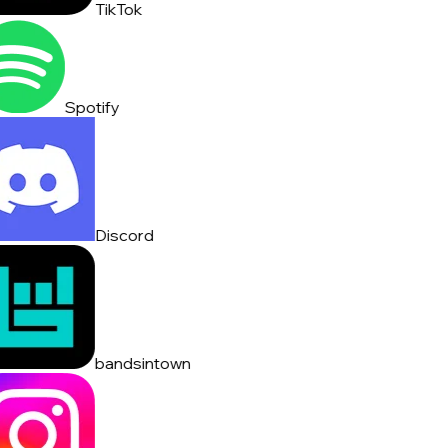
TikTok
Spotify
Discord
bandsintown