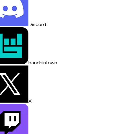
Discord
bandsintown
X