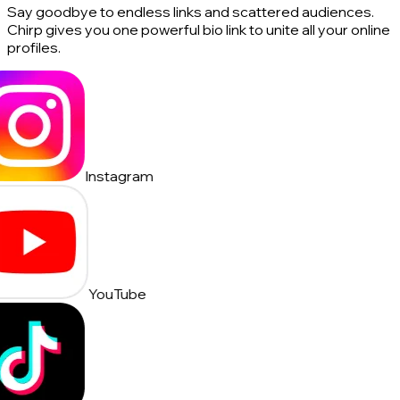
Say goodbye to endless links and scattered audiences.
Chirp gives you one powerful bio link to unite all your online
profiles.
Instagram
YouTube