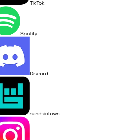
TikTok
Spotify
Discord
bandsintown