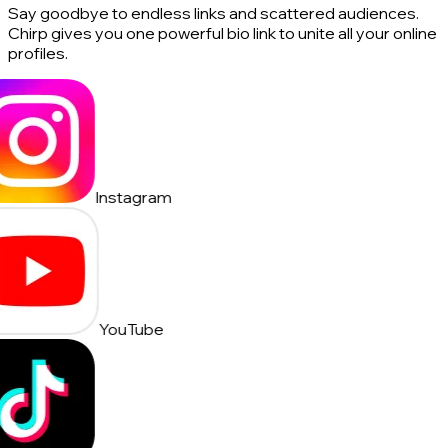
Say goodbye to endless links and scattered audiences.
Chirp gives you one powerful bio link to unite all your online
profiles.
Instagram
YouTube