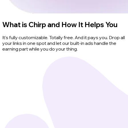
What is Chirp and How It Helps You
It's fully customizable. Totally free. And it pays you. Drop all
your links in one spot and let our built-in ads handle the
earning part while you do your thing.