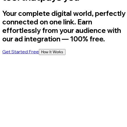
Your complete digital world, perfectly
connected on one link. Earn
effortlessly from your audience with
our ad integration
— 100% free.
Get Started Free
How It Works