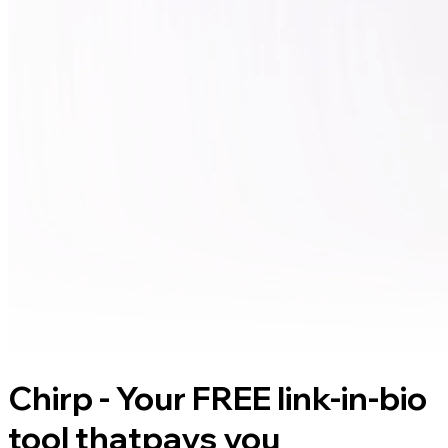
Chirp - Your FREE link-in-bio
tool that
pays you