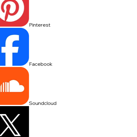
Pinterest
Facebook
Soundcloud