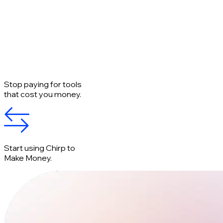
Stop paying for tools
that cost you money.
Start using Chirp to
Make Money.