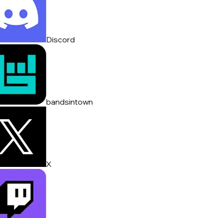
Discord
bandsintown
X