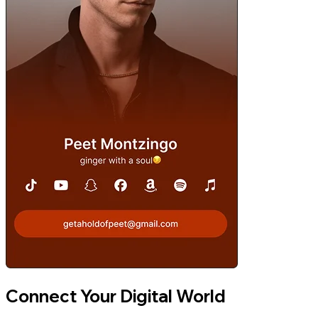
Connect Your Digital World