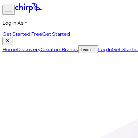
Log In As
Get Started Free
Get Started
Home
Discovery
Creators
Brands
Log In
Get Starte
Learn