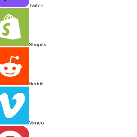
Twitch
Shopify
Reddit
Vimeo