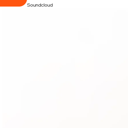
Soundcloud