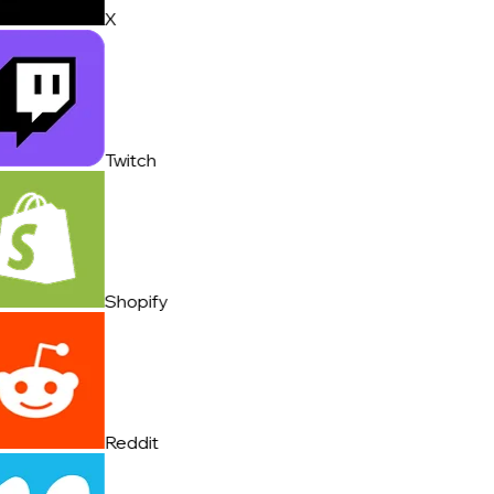
X
Twitch
Shopify
Reddit