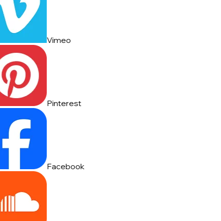
Vimeo
Pinterest
Facebook