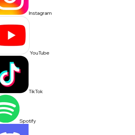
Instagram
YouTube
TikTok
Spotify