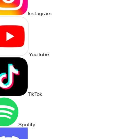
Instagram
YouTube
TikTok
Spotify