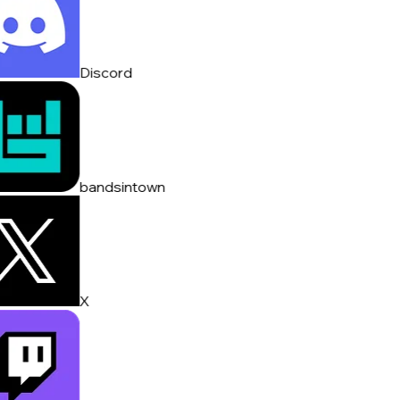
Discord
bandsintown
X