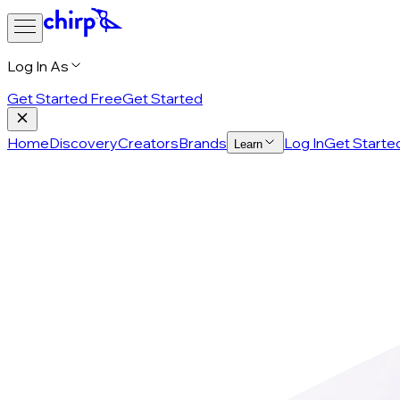
Log In As
Get Started Free
Get Started
Home
Discovery
Creators
Brands
Log In
Get Starte
Learn