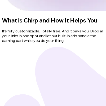
What is Chirp and How It Helps You
It's fully customizable. Totally free. And it pays you. Drop all
your links in one spot and let our built-in ads handle the
earning part while you do your thing.