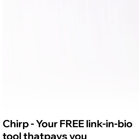
Chirp - Your FREE link-in-bio
tool that
pays you