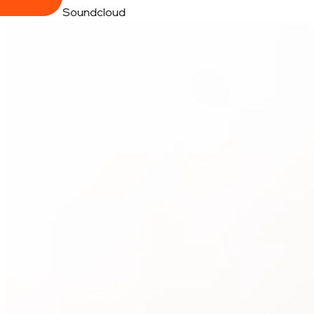
Soundcloud