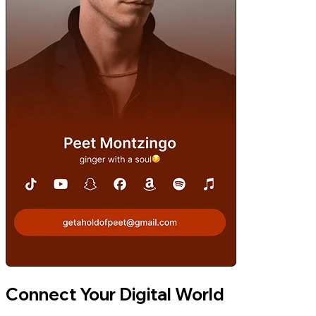
Connect Your Digital World