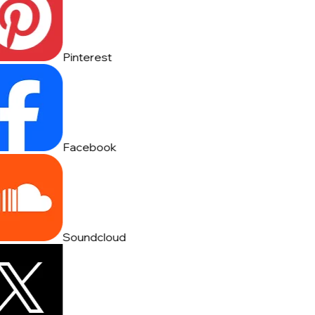
Pinterest
Facebook
Soundcloud