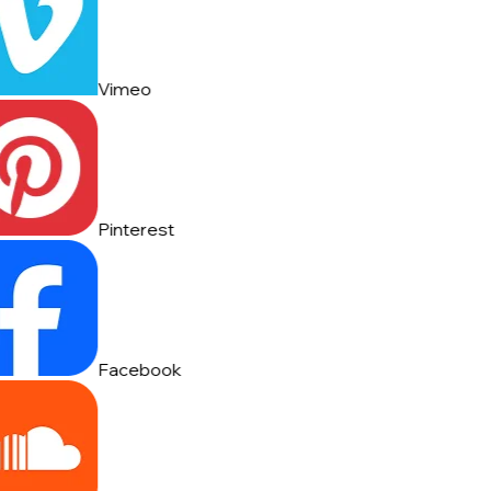
Vimeo
Pinterest
Facebook