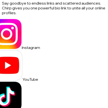
Say goodbye to endless links and scattered audiences.
Chirp gives you one powerful bio link to unite all your online
profiles.
Instagram
YouTube