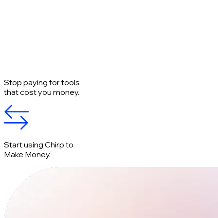
Stop paying for tools
that cost you money.
Start using Chirp to
Make Money.