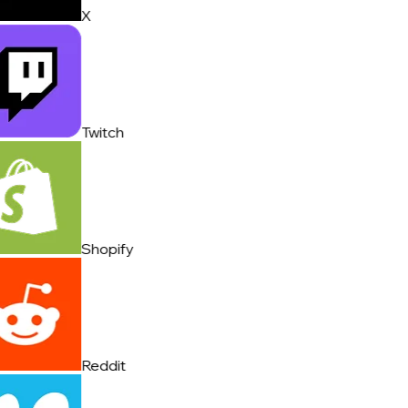
X
Twitch
Shopify
Reddit