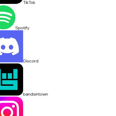
TikTok
Spotify
Discord
bandsintown