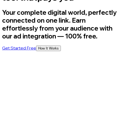
Your complete digital world, perfectly
connected on one link. Earn
effortlessly from your audience with
our ad integration
— 100% free.
Get Started Free
How It Works