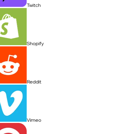
Twitch
Shopify
Reddit
Vimeo