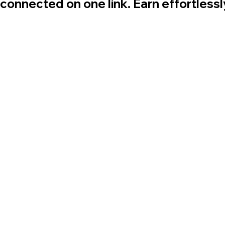
 connected on one link. Earn effortless