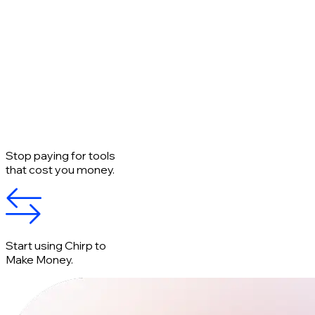
Stop paying for tools
that cost you money.
Start using Chirp to
Make Money.