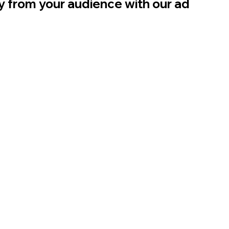
ly from your audience with our ad