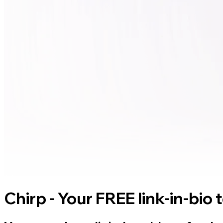
Chirp - Your FREE link-in-bio 