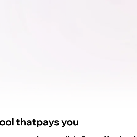
tool that
pays you