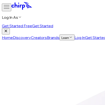
Log In As
Get Started Free
Get Started
Home
Discovery
Creators
Brands
Log In
Get Starte
Learn