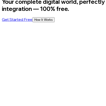
Your complete digital world, perfectly
integration
— 100% free.
Get Started Free
How It Works