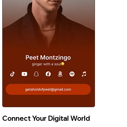
Connect Your Digital World