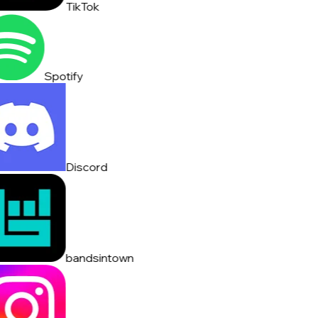
TikTok
Spotify
Discord
bandsintown