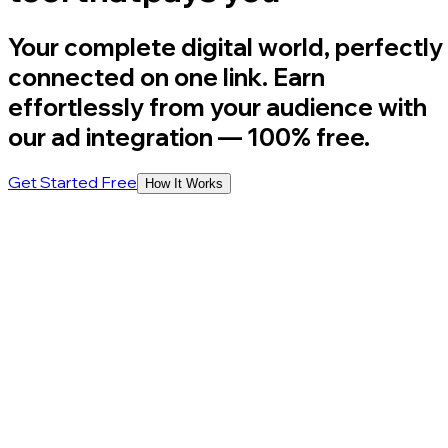
Your complete digital world, perfectly
connected on one link. Earn
effortlessly from your audience with
our ad integration
— 100% free.
Get Started Free
How It Works