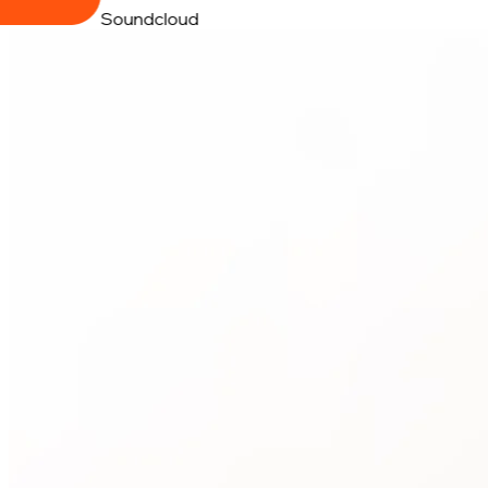
Soundcloud