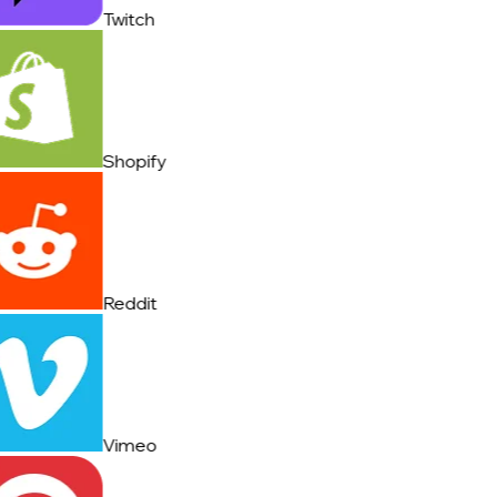
Twitch
Shopify
Reddit
Vimeo