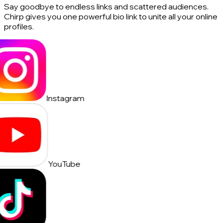
Say goodbye to endless links and scattered audiences.
Chirp gives you one powerful bio link to unite all your online
profiles.
Instagram
YouTube