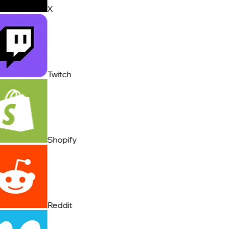
X
Twitch
Shopify
Reddit