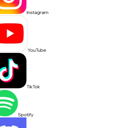
Instagram
YouTube
TikTok
Spotify