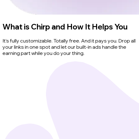
What is Chirp and How It Helps You
It's fully customizable. Totally free. And it pays you. Drop all
your links in one spot and let our built-in ads handle the
earning part while you do your thing.