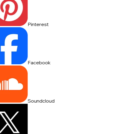
Pinterest
Facebook
Soundcloud