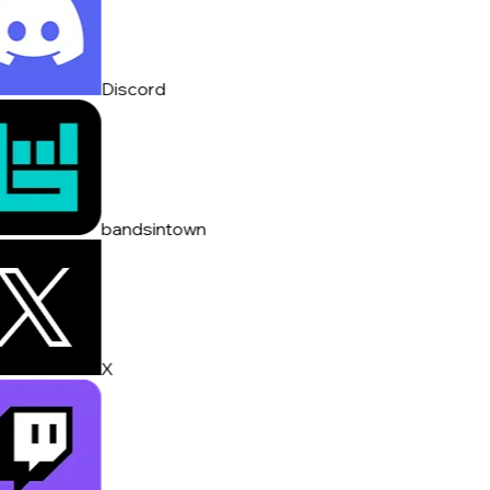
Discord
bandsintown
X