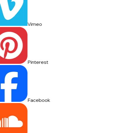
Vimeo
Pinterest
Facebook