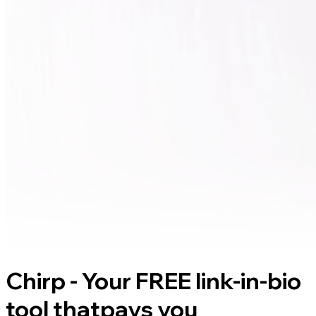
Chirp - Your FREE link-in-bio
tool that
pays you