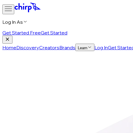
Log In As
Get Started Free
Get Started
Home
Discovery
Creators
Brands
Log In
Get Starte
Learn