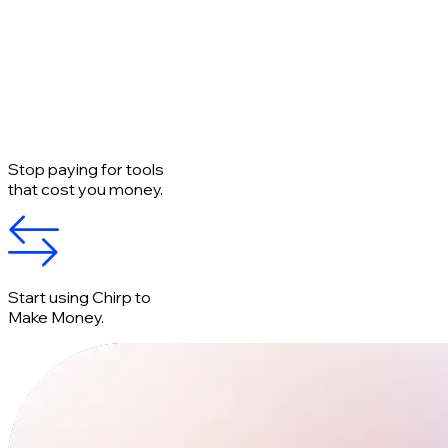
Stop paying for tools
that cost you money.
Start using Chirp to
Make Money.