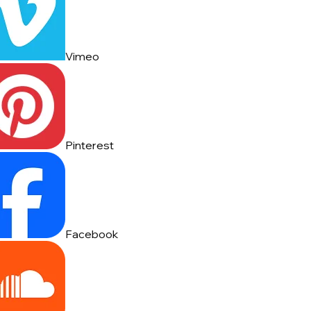
Vimeo
Pinterest
Facebook