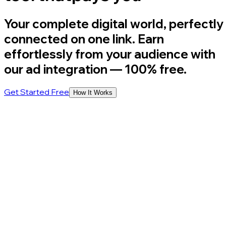
Your complete digital world, perfectly
connected on one link. Earn
effortlessly from your audience with
our ad integration
— 100% free.
Get Started Free
How It Works