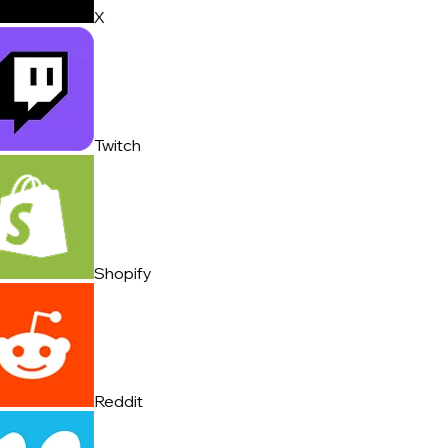
X
Twitch
Shopify
Reddit