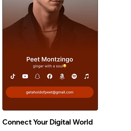
Connect Your Digital World