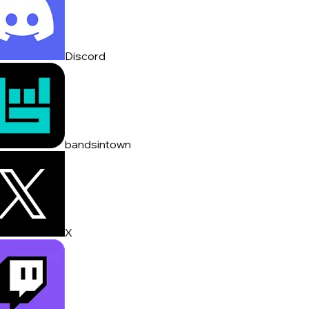
Discord
bandsintown
X