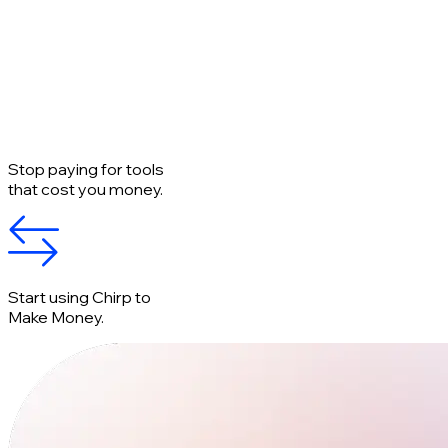
Stop paying for tools
that cost you money.
Start using Chirp to
Make Money.