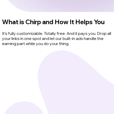
What is Chirp and How It Helps You
It's fully customizable. Totally free. And it pays you. Drop all
your links in one spot and let our built-in ads handle the
earning part while you do your thing.