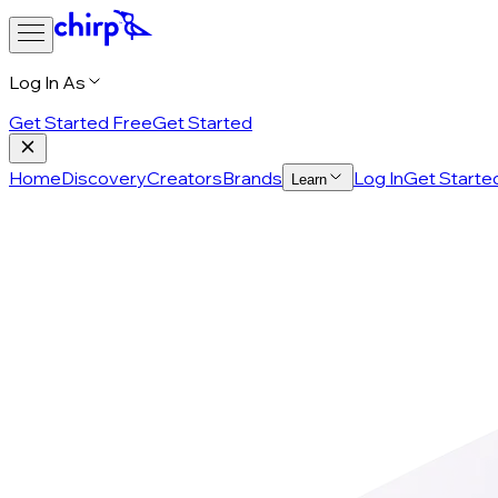
Log In As
Get Started Free
Get Started
Home
Discovery
Creators
Brands
Log In
Get Starte
Learn