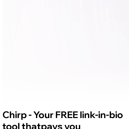
Chirp - Your FREE link-in-bio
tool that
pays you