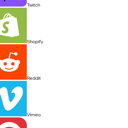
Twitch
Shopify
Reddit
Vimeo