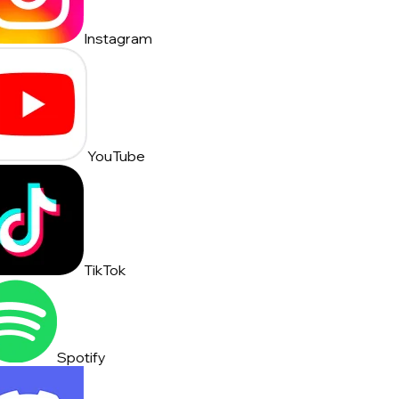
Instagram
YouTube
TikTok
Spotify