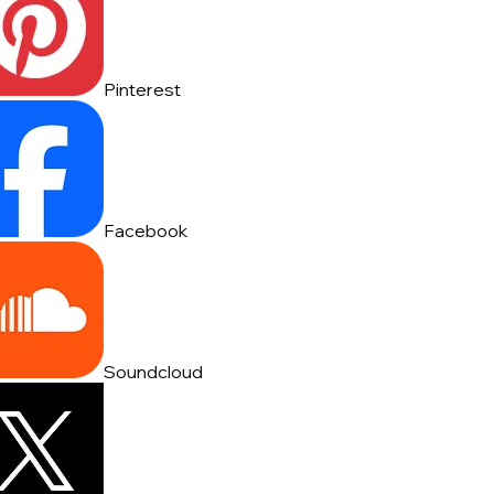
Pinterest
Facebook
Soundcloud