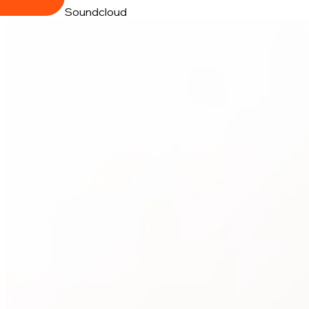
Soundcloud