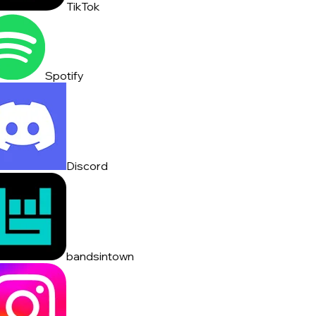
TikTok
Spotify
Discord
bandsintown