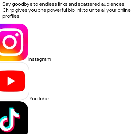
Say goodbye to endless links and scattered audiences.
Chirp gives you one powerful bio link to unite all your online
profiles.
Instagram
YouTube