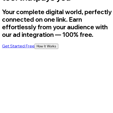
Your complete digital world, perfectly
connected on one link. Earn
effortlessly from your audience with
our ad integration
— 100% free.
Get Started Free
How It Works