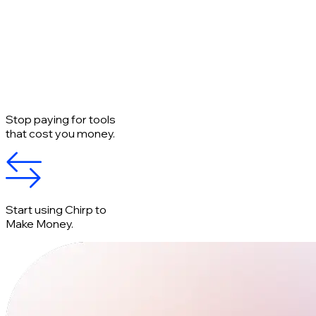
Stop paying for tools
that cost you money.
Start using Chirp to
Make Money.