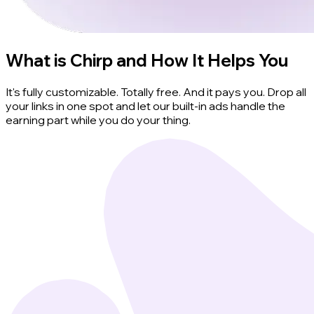
What is Chirp and How It Helps You
It's fully customizable. Totally free. And it pays you. Drop all
your links in one spot and let our built-in ads handle the
earning part while you do your thing.