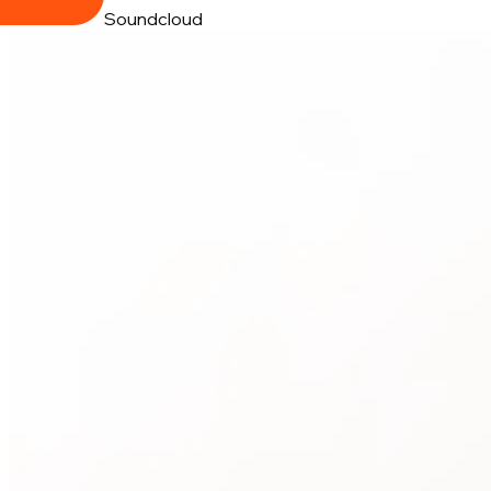
Soundcloud