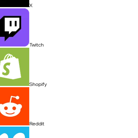
X
Twitch
Shopify
Reddit