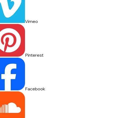
Vimeo
Pinterest
Facebook