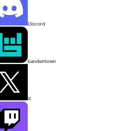
Discord
bandsintown
X