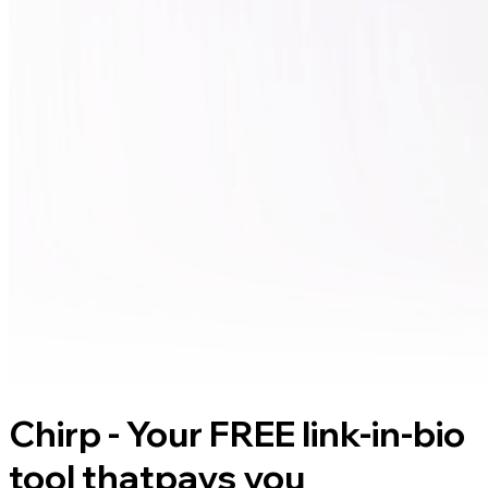
Chirp - Your FREE link-in-bio
tool that
pays you