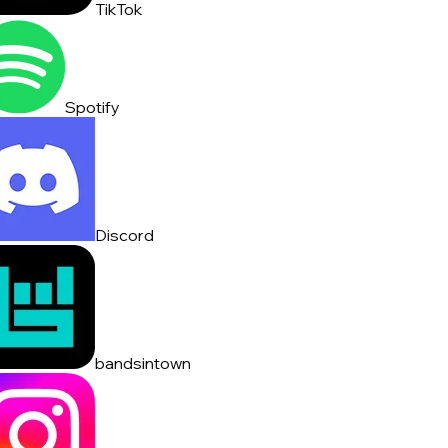
TikTok
Spotify
Discord
bandsintown