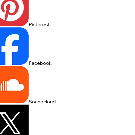
Pinterest
Facebook
Soundcloud