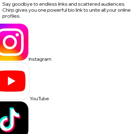
Say goodbye to endless links and scattered audiences.
Chirp gives you one powerful bio link to unite all your online
profiles.
Instagram
YouTube