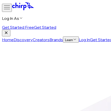
Log In As
Get Started Free
Get Started
Home
Discovery
Creators
Brands
Log In
Get Starte
Learn