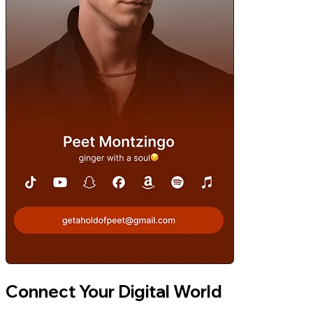
Connect Your Digital World