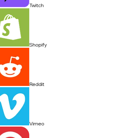
Twitch
Shopify
Reddit
Vimeo