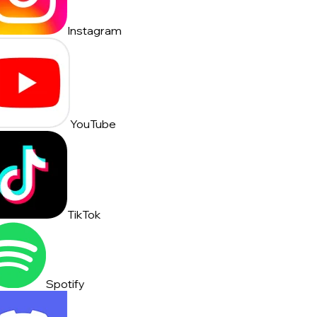
Instagram
YouTube
TikTok
Spotify