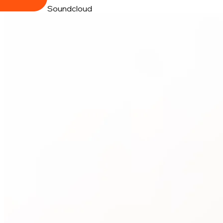
Soundcloud