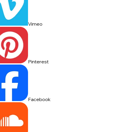
Vimeo
Pinterest
Facebook