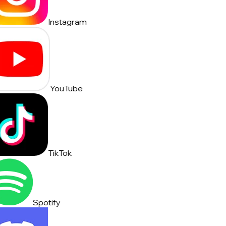
Instagram
YouTube
TikTok
Spotify