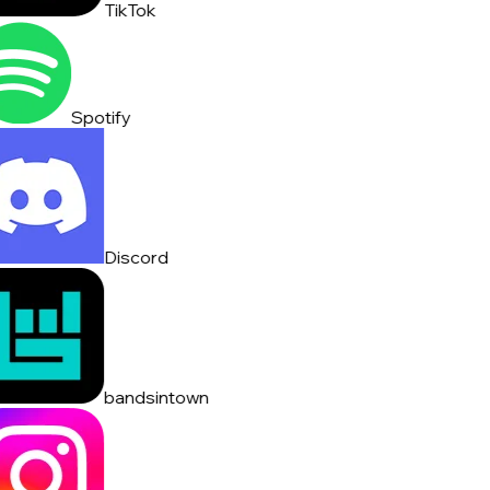
TikTok
Spotify
Discord
bandsintown