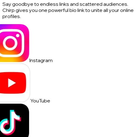
Say goodbye to endless links and scattered audiences.
Chirp gives you one powerful bio link to unite all your online
profiles.
Instagram
YouTube