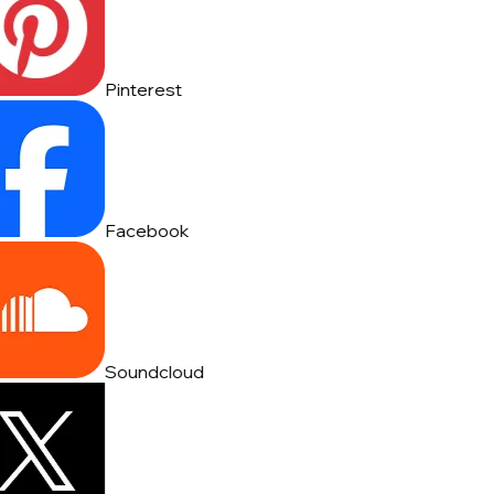
Pinterest
Facebook
Soundcloud