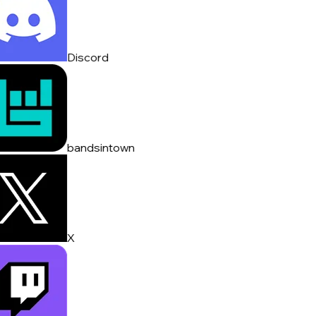
Discord
bandsintown
X