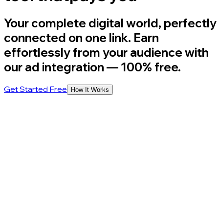
Your complete digital world, perfectly
connected on one link. Earn
effortlessly from your audience with
our ad integration
— 100% free.
Get Started Free
How It Works