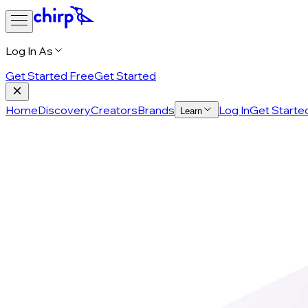
Log In As
Get Started Free
Get Started
Home
Discovery
Creators
Brands
Log In
Get Starte
Learn