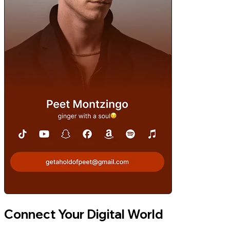
Connect Your Digital World