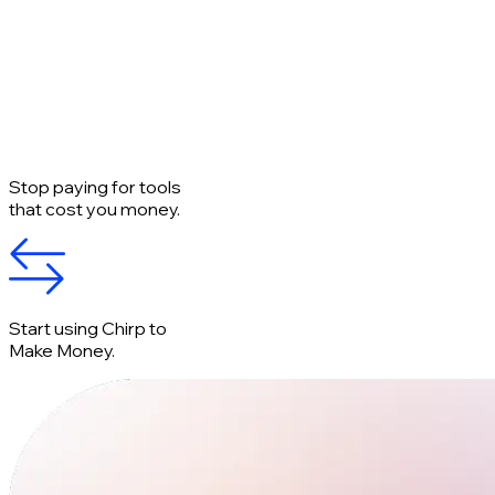
Stop paying for tools
that cost you money.
Start using Chirp to
Make Money.