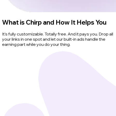
What is Chirp and How It Helps You
It's fully customizable. Totally free. And it pays you. Drop all
your links in one spot and let our built-in ads handle the
earning part while you do your thing.