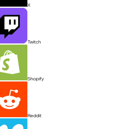
X
Twitch
Shopify
Reddit