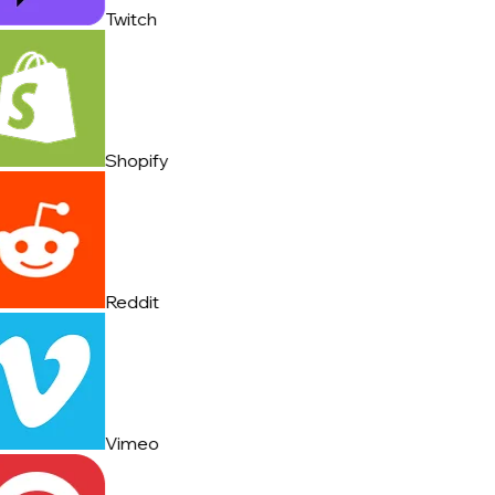
Twitch
Shopify
Reddit
Vimeo