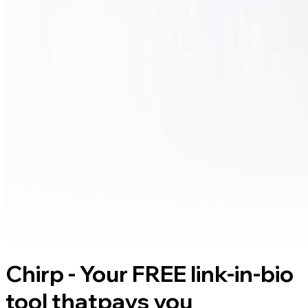
Chirp - Your FREE link-in-bio
tool that
pays you