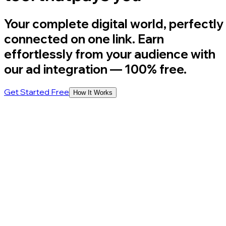
Your complete digital world, perfectly
connected on one link. Earn
effortlessly from your audience with
our ad integration
— 100% free.
Get Started Free
How It Works