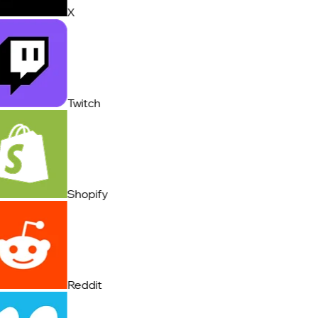
X
Twitch
Shopify
Reddit