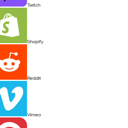
Twitch
Shopify
Reddit
Vimeo