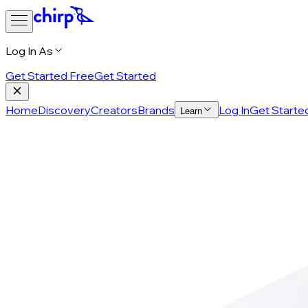
Log In As
Get Started Free
Get Started
Home
Discovery
Creators
Brands
Log In
Get Starte
Learn