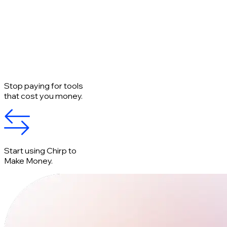
Stop paying for tools
that cost you money.
Start using Chirp to
Make Money.