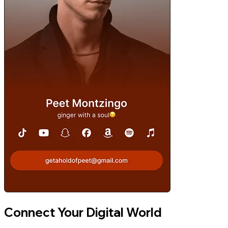
Connect Your Digital World