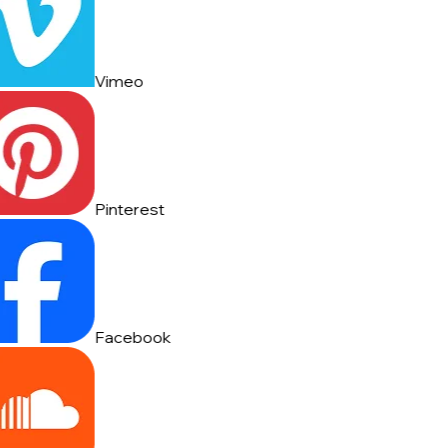
Vimeo
Pinterest
Facebook