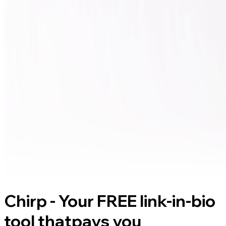
Chirp - Your FREE link-in-bio
tool that
pays you