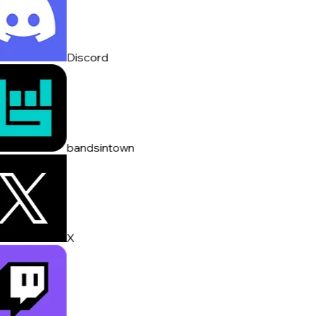
Discord
bandsintown
X