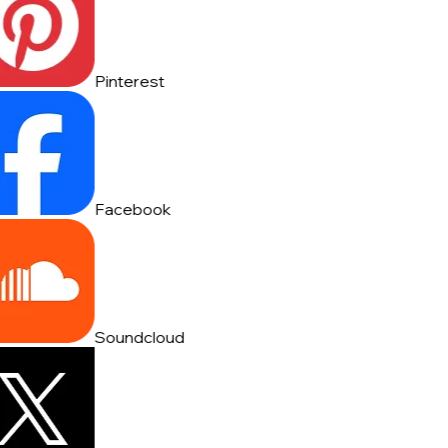
Pinterest
Facebook
Soundcloud