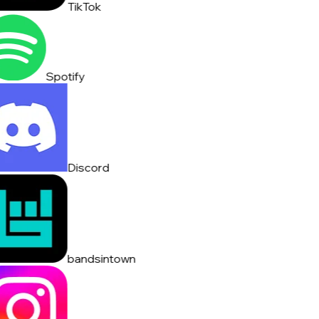
TikTok
Spotify
Discord
bandsintown