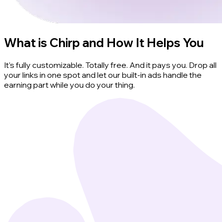
What is Chirp and How It Helps You
It's fully customizable. Totally free. And it pays you. Drop all
your links in one spot and let our built-in ads handle the
earning part while you do your thing.