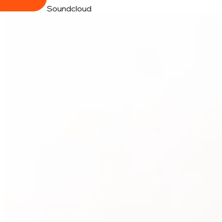
Soundcloud