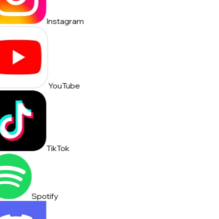
Instagram
YouTube
TikTok
Spotify