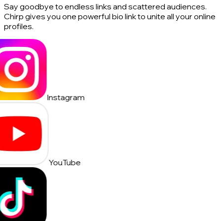
Say goodbye to endless links and scattered audiences.
Chirp gives you one powerful bio link to unite all your online
profiles.
Instagram
YouTube