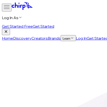
Log In As
Get Started Free
Get Started
Home
Discovery
Creators
Brands
Log In
Get Starte
Learn