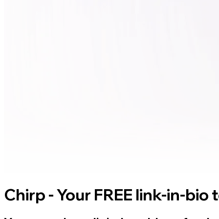
Chirp - Your FREE link-in-bio 