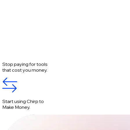
Stop paying for tools
that cost you money.
Start using Chirp to
Make Money.