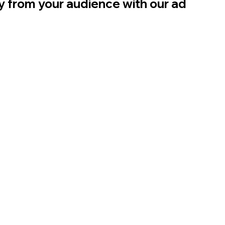
ly from your audience with our ad