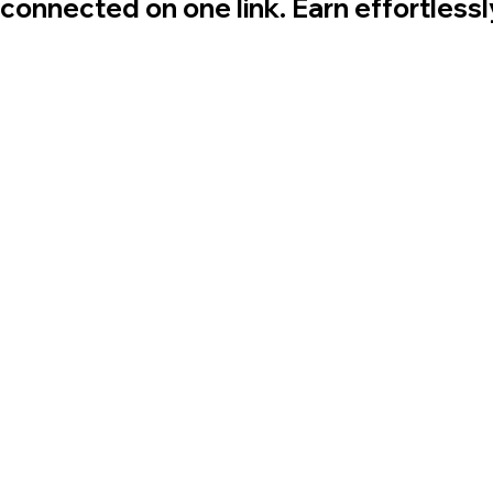
 connected on one link. Earn effortless