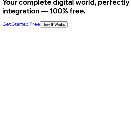
Your complete digital world, perfectly
integration
— 100% free.
Get Started Free
How It Works