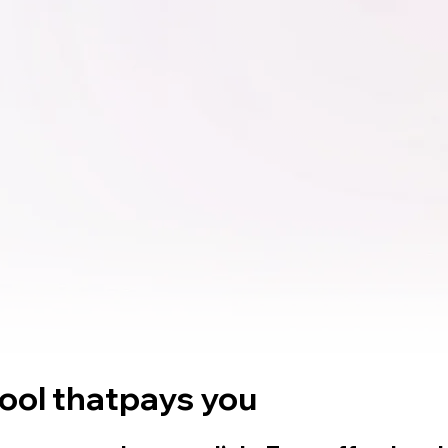
tool that
pays you