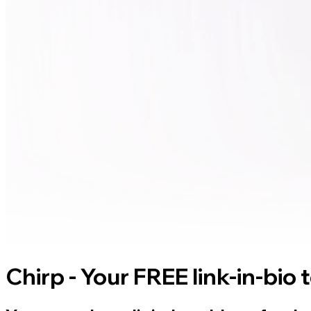
Chirp - Your FREE link-in-bio 