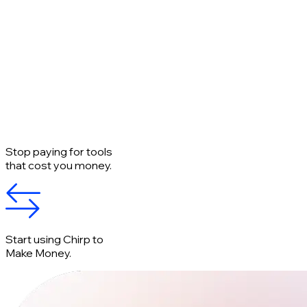
Stop paying for tools
that cost you money.
Start using Chirp to
Make Money.