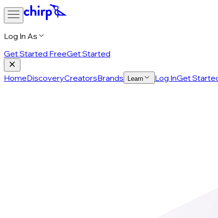
Log In As
Get Started Free
Get Started
Home
Discovery
Creators
Brands
Log In
Get Starte
Learn