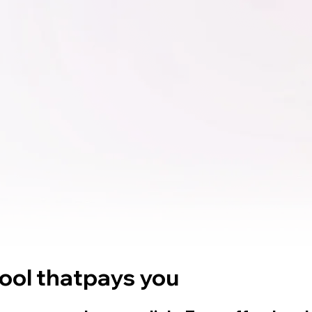
tool that
pays you