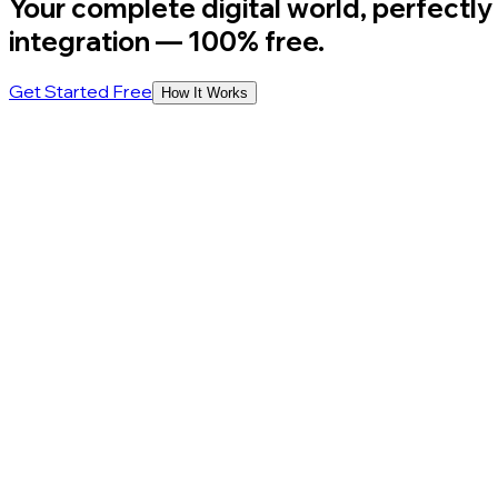
Your complete digital world, perfectly
integration
— 100% free.
Get Started Free
How It Works