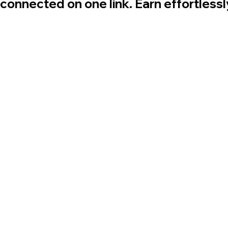
 connected on one link. Earn effortless