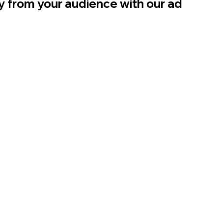
ly from your audience with our ad