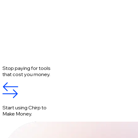
Stop paying for tools
that cost you money.
Start using Chirp to
Make Money.