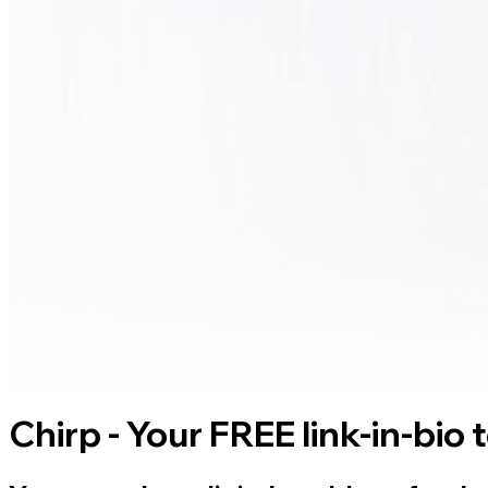
Chirp - Your FREE link-in-bio 