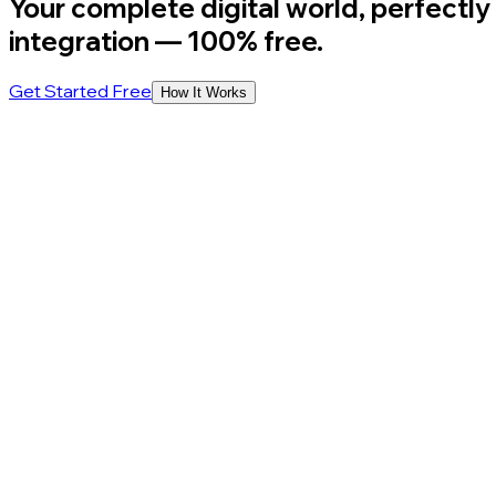
Your complete digital world, perfectly
integration
— 100% free.
Get Started Free
How It Works