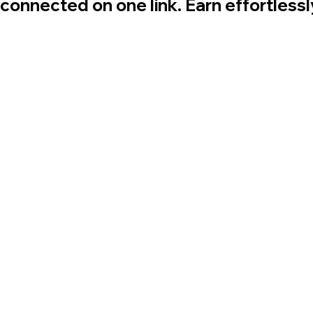
 connected on one link. Earn effortless