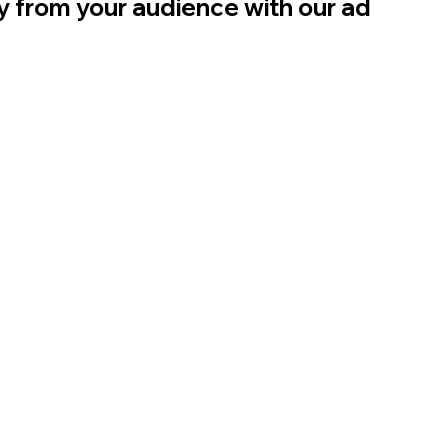
ly from your audience with our ad