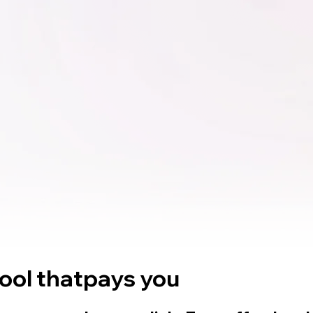
tool that
pays you