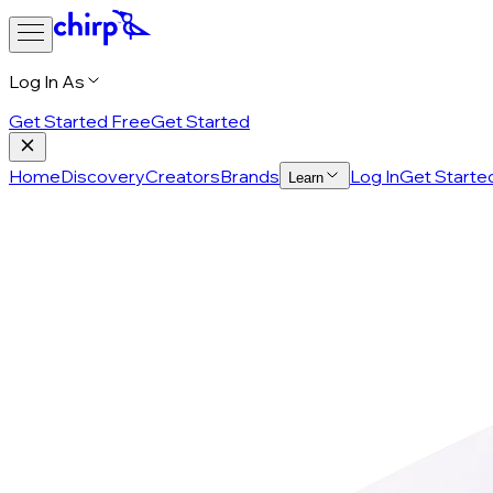
Log In As
Get Started Free
Get Started
Home
Discovery
Creators
Brands
Log In
Get Starte
Learn