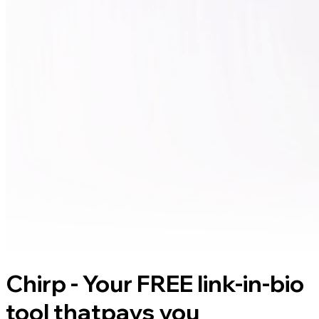
Chirp - Your FREE link-in-bio
tool that
pays you