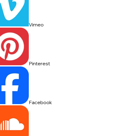
Vimeo
Pinterest
Facebook