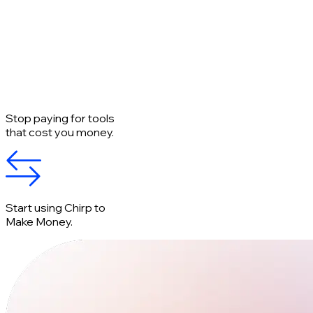
Stop paying for tools
that cost you money.
Start using Chirp to
Make Money.