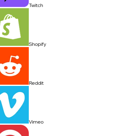
Twitch
Shopify
Reddit
Vimeo