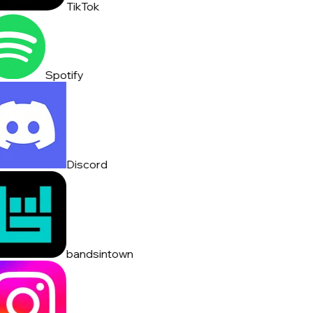
TikTok
Spotify
Discord
bandsintown