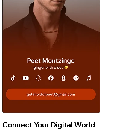
Connect Your Digital World