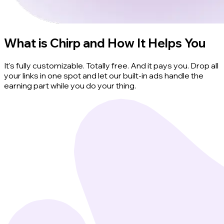
What is Chirp and How It Helps You
It's fully customizable. Totally free. And it pays you. Drop all
your links in one spot and let our built-in ads handle the
earning part while you do your thing.