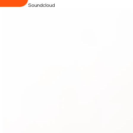
Soundcloud