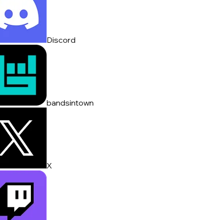
Discord
bandsintown
X