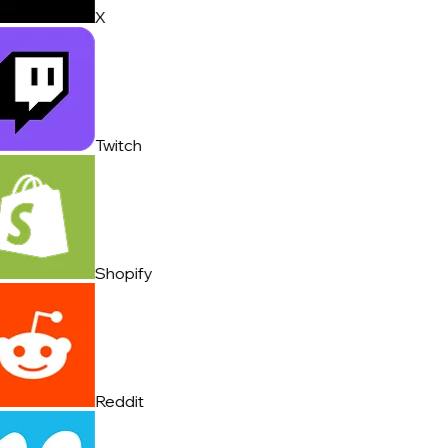
X
Twitch
Shopify
Reddit