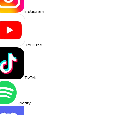
Instagram
YouTube
TikTok
Spotify