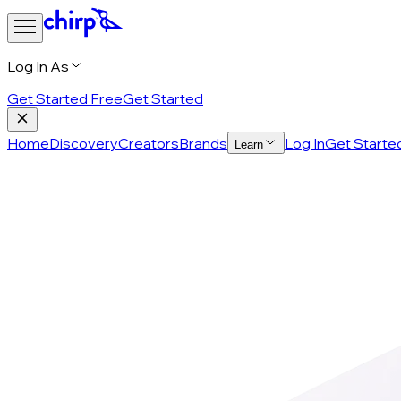
Log In As
Get Started Free
Get Started
Home
Discovery
Creators
Brands
Log In
Get Starte
Learn