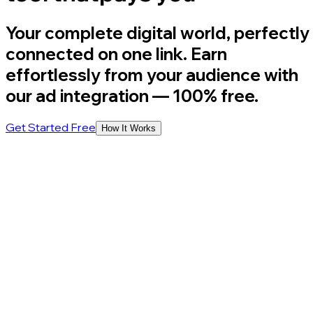
Your complete digital world, perfectly
connected on one link. Earn
effortlessly from your audience with
our ad integration
— 100% free.
Get Started Free
How It Works