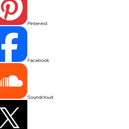
Pinterest
Facebook
Soundcloud