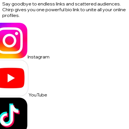
Say goodbye to endless links and scattered audiences.
Chirp gives you one powerful bio link to unite all your online
profiles.
Instagram
YouTube