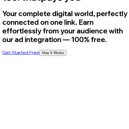
Your complete digital world, perfectly
connected on one link. Earn
effortlessly from your audience with
our ad integration
— 100% free.
Get Started Free
How It Works