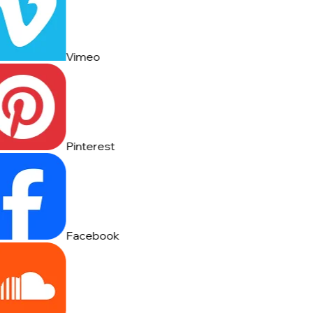
Vimeo
Pinterest
Facebook