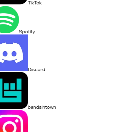
TikTok
Spotify
Discord
bandsintown