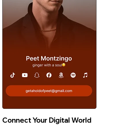
Connect Your Digital World