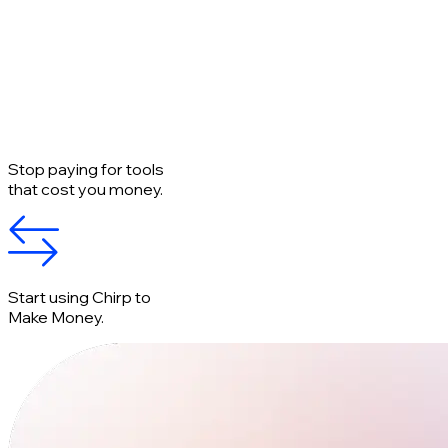
Stop paying for tools
that cost you money.
Start using Chirp to
Make Money.