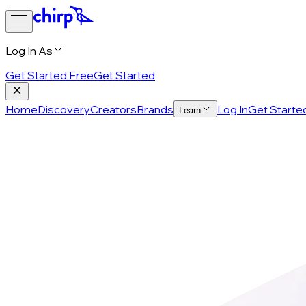
Log In As
Get Started Free
Get Started
Home
Discovery
Creators
Brands
Log In
Get Starte
Learn