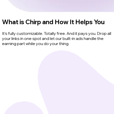
What is Chirp and How It Helps You
It's fully customizable. Totally free. And it pays you. Drop all
your links in one spot and let our built-in ads handle the
earning part while you do your thing.