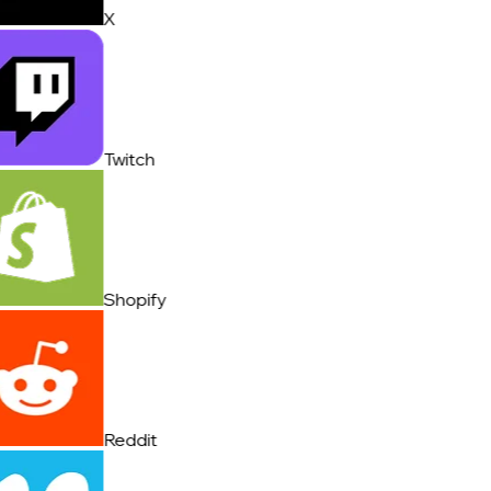
X
Twitch
Shopify
Reddit