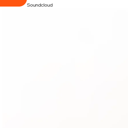
Soundcloud