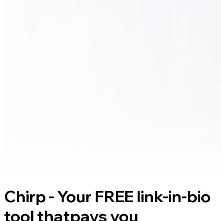
Chirp - Your FREE link-in-bio
tool that
pays you