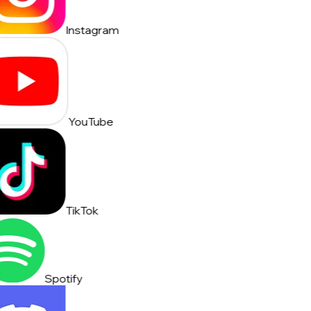
Instagram
YouTube
TikTok
Spotify