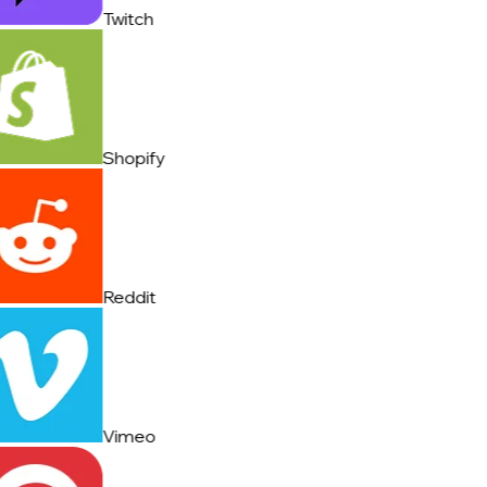
Twitch
Shopify
Reddit
Vimeo