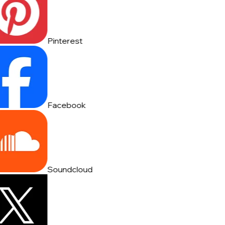
Pinterest
Facebook
Soundcloud