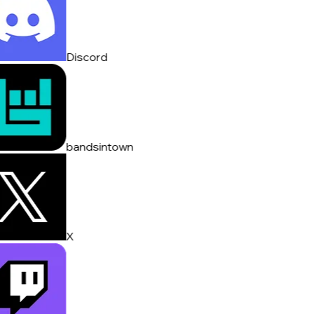
Discord
bandsintown
X