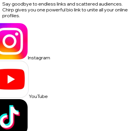
Say goodbye to endless links and scattered audiences.
Chirp gives you one powerful bio link to unite all your online
profiles.
Instagram
YouTube