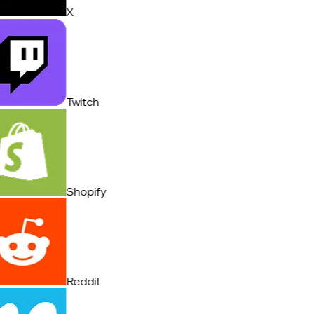
X
Twitch
Shopify
Reddit