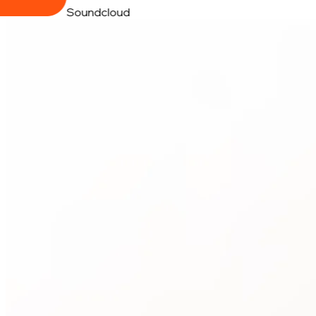
Soundcloud