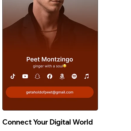
Connect Your Digital World