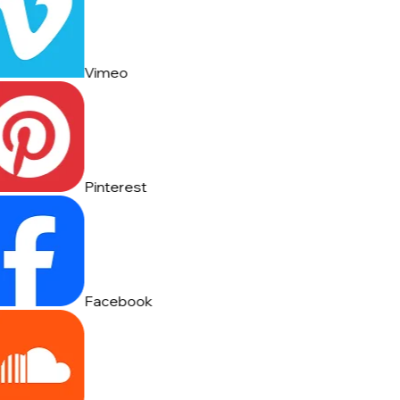
Vimeo
Pinterest
Facebook