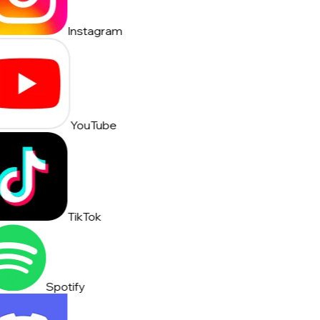
Instagram
YouTube
TikTok
Spotify