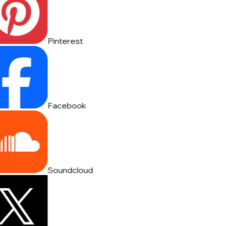
Pinterest
Facebook
Soundcloud