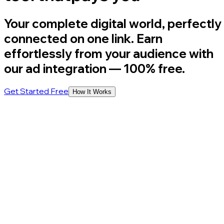
Your complete digital world, perfectly
connected on one link. Earn
effortlessly from your audience with
our ad integration
— 100% free.
Get Started Free
How It Works