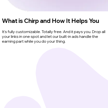
What is Chirp and How It Helps You
It's fully customizable. Totally free. And it pays you. Drop all
your links in one spot and let our built-in ads handle the
earning part while you do your thing.