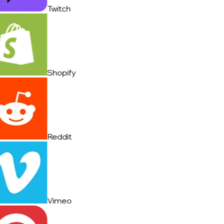
Twitch
Shopify
Reddit
Vimeo