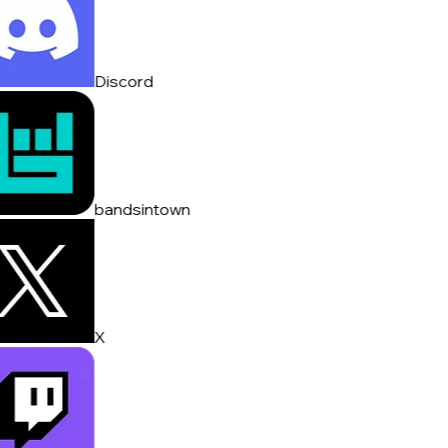
Discord
bandsintown
X