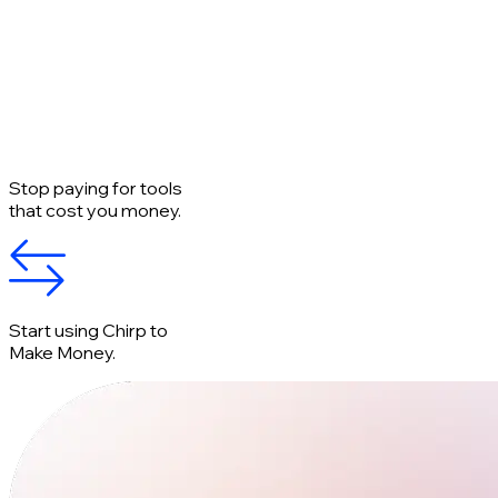
Stop paying for tools
that cost you money.
Start using Chirp to
Make Money.