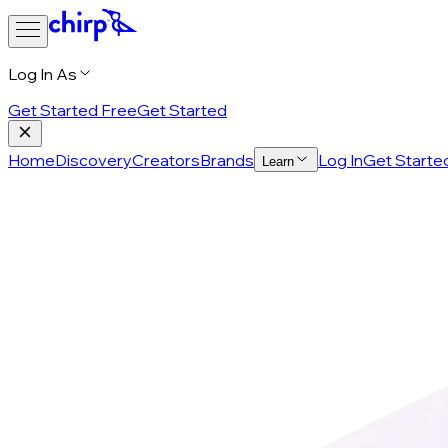
Log In As
Get Started Free
Get Started
Home
Discovery
Creators
Brands
Log In
Get Starte
Learn