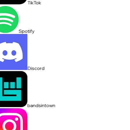
TikTok
Spotify
Discord
bandsintown