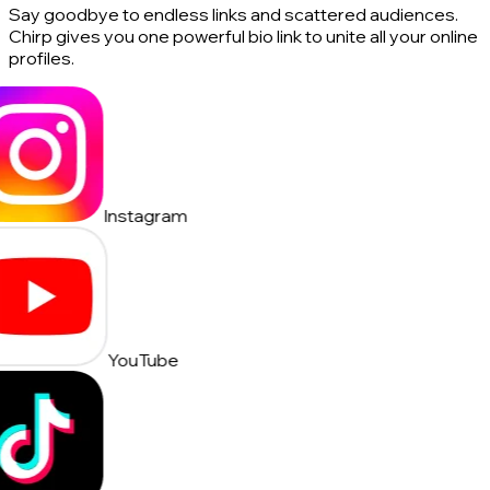
Say goodbye to endless links and scattered audiences.
Chirp gives you one powerful bio link to unite all your online
profiles.
Instagram
YouTube