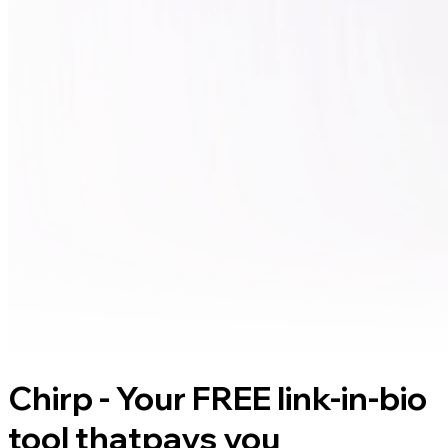
Chirp - Your FREE link-in-bio
tool that
pays you