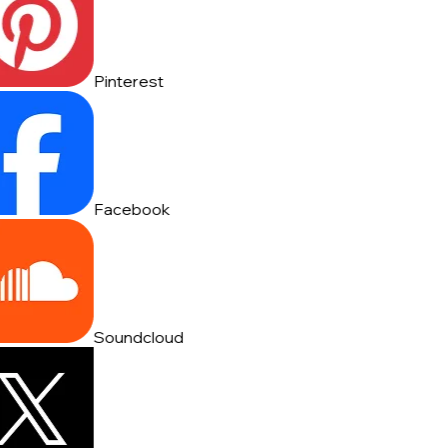
Pinterest
Facebook
Soundcloud