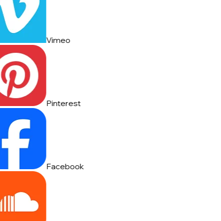
Vimeo
Pinterest
Facebook