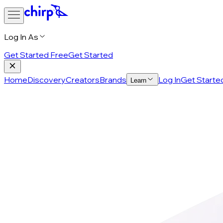
Log In As
Get Started Free
Get Started
Home
Discovery
Creators
Brands
Log In
Get Starte
Learn