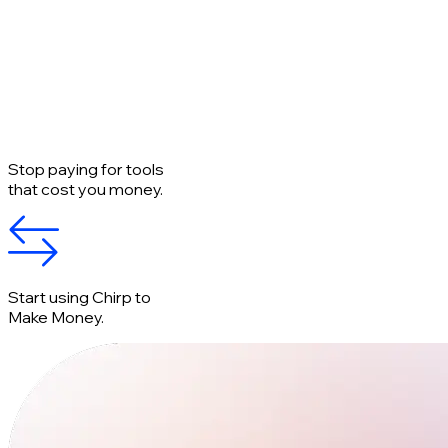
Stop paying for tools
that cost you money.
Start using Chirp to
Make Money.