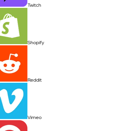
Twitch
Shopify
Reddit
Vimeo