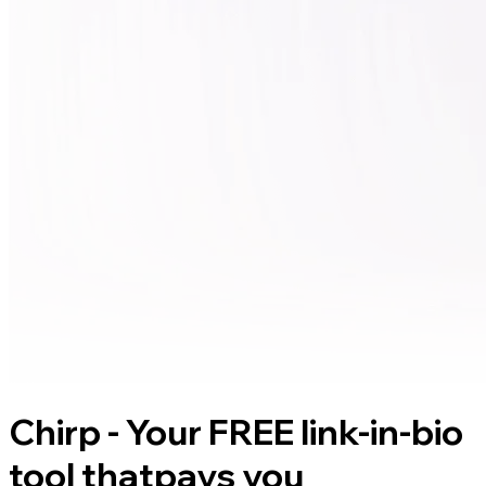
Chirp - Your FREE link-in-bio
tool that
pays you