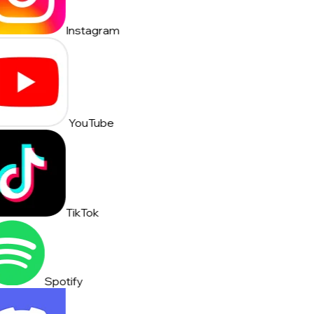
Instagram
YouTube
TikTok
Spotify