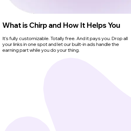
What is Chirp and How It Helps You
It's fully customizable. Totally free. And it pays you. Drop all
your links in one spot and let our built-in ads handle the
earning part while you do your thing.