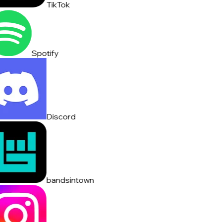
TikTok
Spotify
Discord
bandsintown