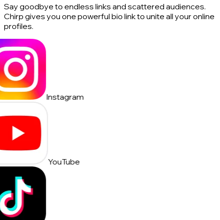
Say goodbye to endless links and scattered audiences.
Chirp gives you one powerful bio link to unite all your online
profiles.
Instagram
YouTube