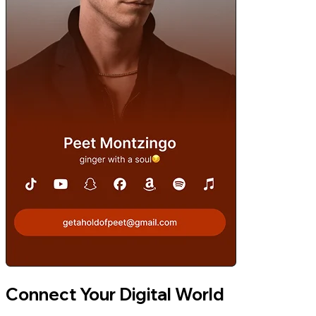
Connect Your Digital World