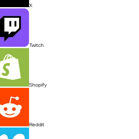
X
Twitch
Shopify
Reddit