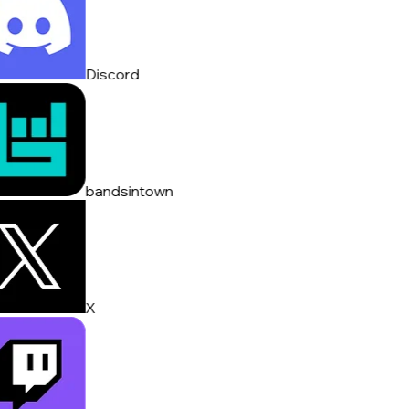
Discord
bandsintown
X