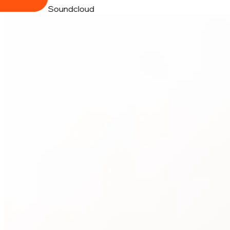
Soundcloud