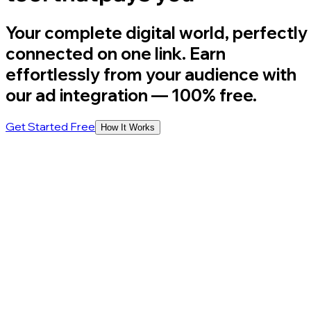
Your complete digital world, perfectly
connected on one link. Earn
effortlessly from your audience with
our ad integration
— 100% free.
Get Started Free
How It Works