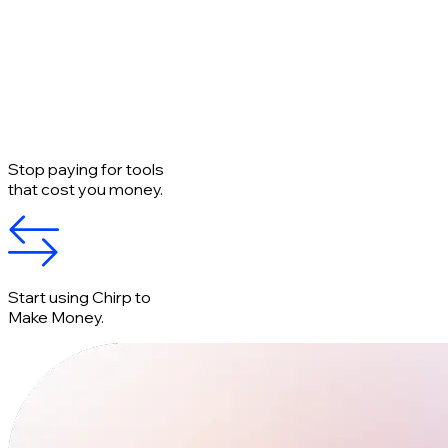
Stop paying for tools
that cost you money.
Start using Chirp to
Make Money.