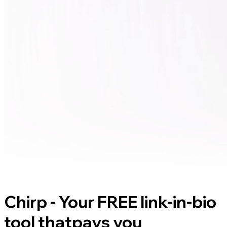
Chirp - Your FREE link-in-bio
tool that
pays you