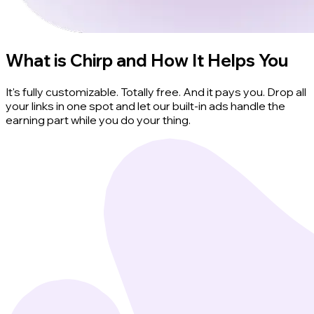
What is Chirp and How It Helps You
It's fully customizable. Totally free. And it pays you. Drop all
your links in one spot and let our built-in ads handle the
earning part while you do your thing.