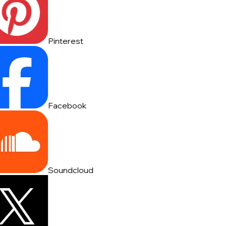
Pinterest
Facebook
Soundcloud