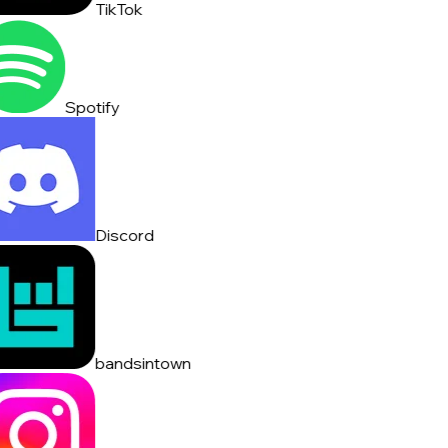
TikTok
Spotify
Discord
bandsintown