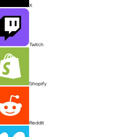
X
Twitch
Shopify
Reddit