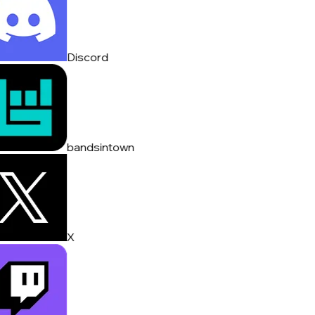
Discord
bandsintown
X