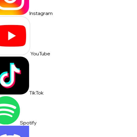
Instagram
YouTube
TikTok
Spotify