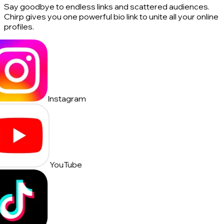
Say goodbye to endless links and scattered audiences.
Chirp gives you one powerful bio link to unite all your online
profiles.
Instagram
YouTube