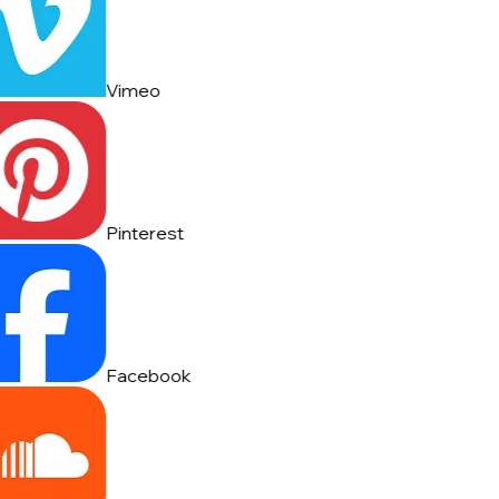
Vimeo
Pinterest
Facebook