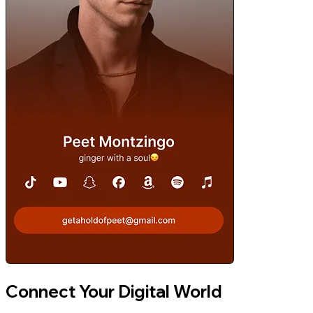
Connect Your Digital World