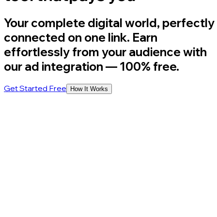
Your complete digital world, perfectly
connected on one link. Earn
effortlessly from your audience with
our ad integration
— 100% free.
Get Started Free
How It Works