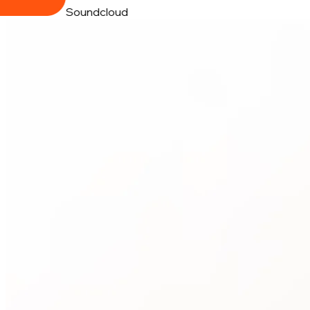
Soundcloud