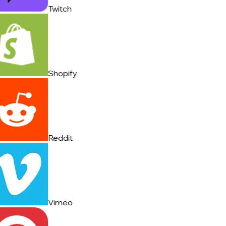
Twitch
Shopify
Reddit
Vimeo