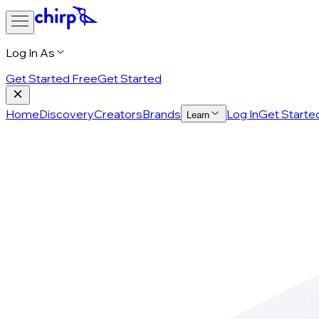
Log In As
Get Started Free
Get Started
Home
Discovery
Creators
Brands
Log In
Get Starte
Learn