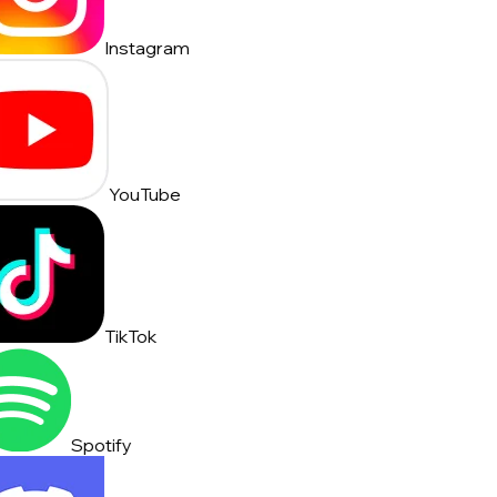
Instagram
YouTube
TikTok
Spotify