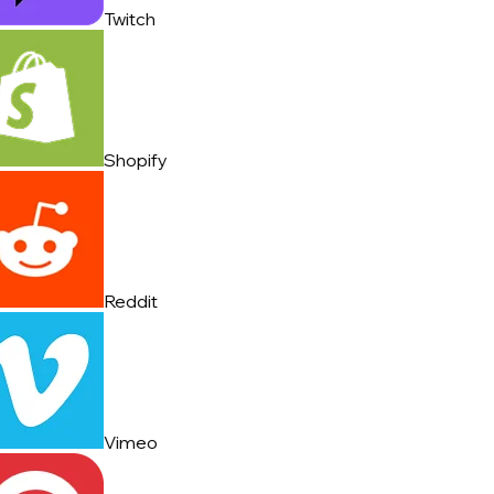
Twitch
Shopify
Reddit
Vimeo