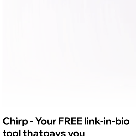
Chirp - Your FREE link-in-bio
tool that
pays you