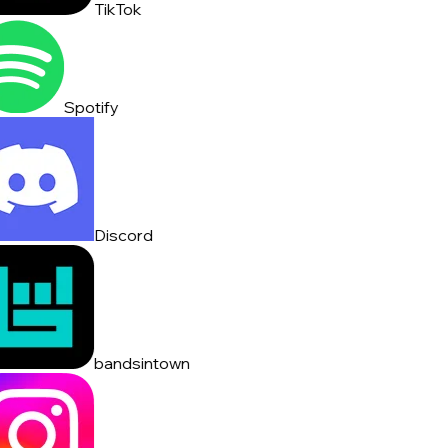
TikTok
Spotify
Discord
bandsintown