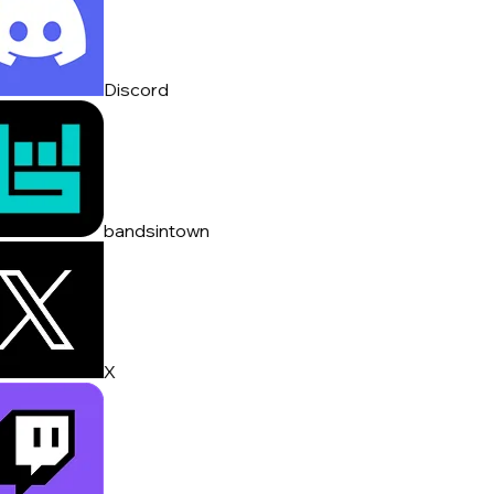
Discord
bandsintown
X