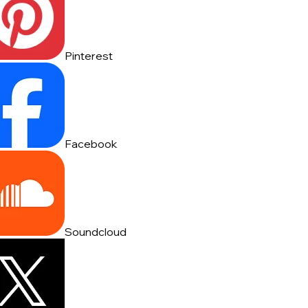
Pinterest
Facebook
Soundcloud