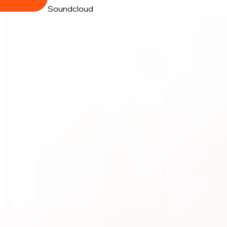
Soundcloud