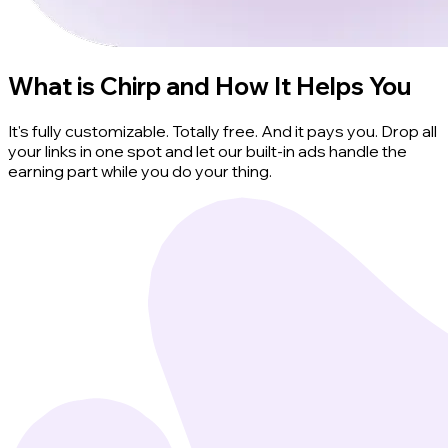
What is Chirp and How It Helps You
It's fully customizable. Totally free. And it pays you. Drop all
your links in one spot and let our built-in ads handle the
earning part while you do your thing.