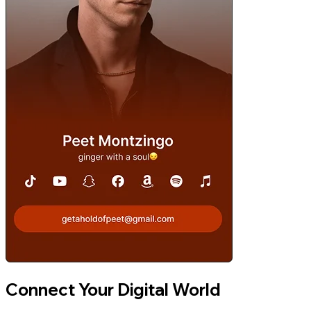
Connect Your Digital World