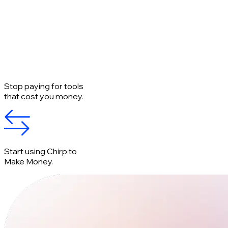
Stop paying for tools
that cost you money.
Start using Chirp to
Make Money.