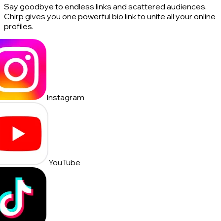
Say goodbye to endless links and scattered audiences.
Chirp gives you one powerful bio link to unite all your online
profiles.
Instagram
YouTube