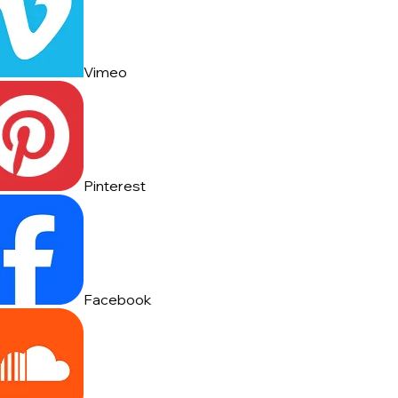
Vimeo
Pinterest
Facebook