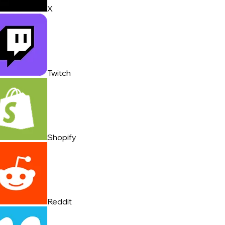
X
Twitch
Shopify
Reddit