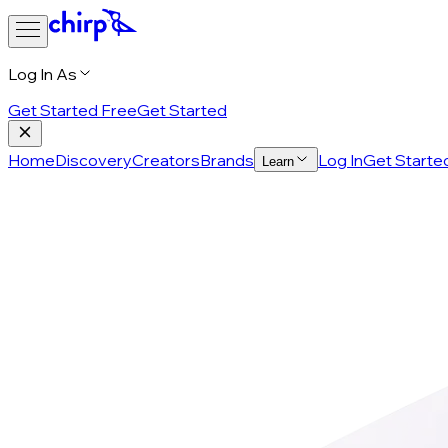
Log In As
Get Started Free
Get Started
Home
Discovery
Creators
Brands
Log In
Get Starte
Learn