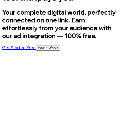
Your complete digital world, perfectly
connected on one link. Earn
effortlessly from your audience with
our ad integration
— 100% free.
Get Started Free
How It Works