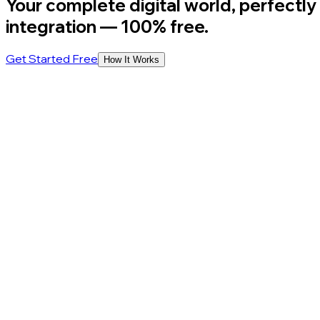
Your complete digital world, perfectly
integration
— 100% free.
Get Started Free
How It Works