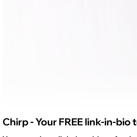
Chirp - Your FREE link-in-bio 