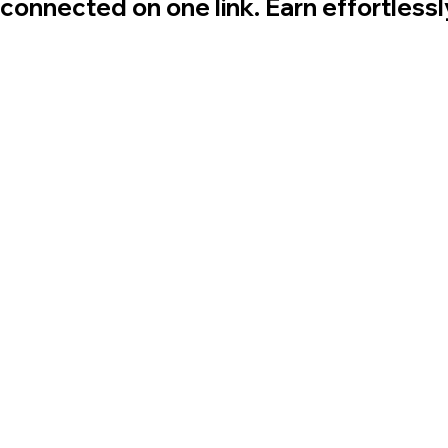
 connected on one link. Earn effortless