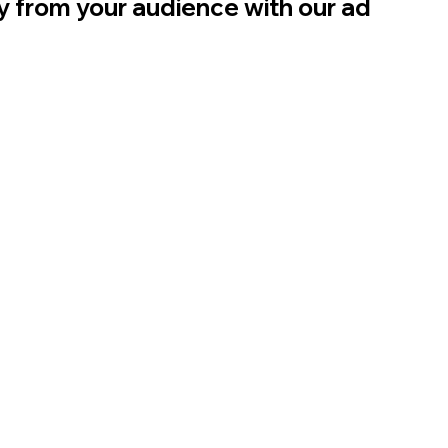
ly from your audience with our ad