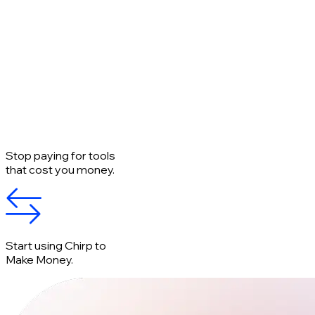
Stop paying for tools
that cost you money.
Start using Chirp to
Make Money.