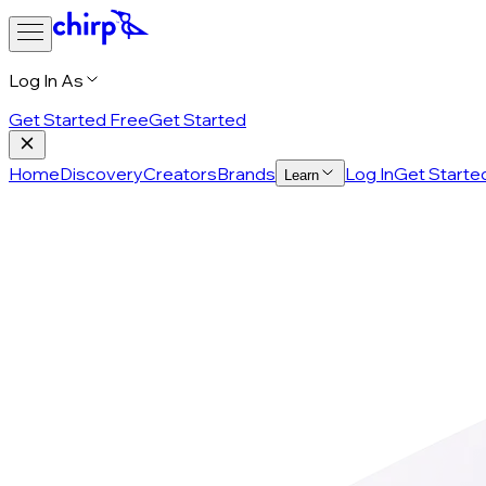
Log In As
Get Started Free
Get Started
Home
Discovery
Creators
Brands
Log In
Get Starte
Learn