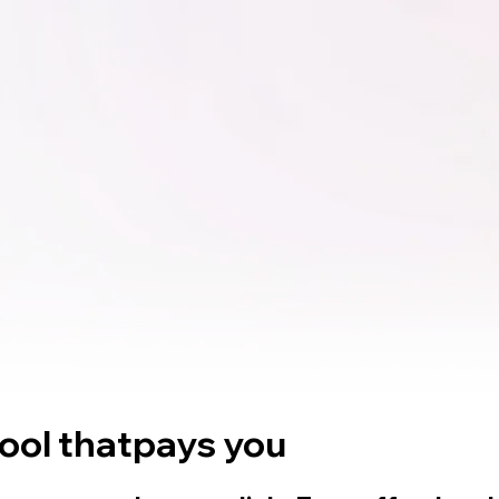
tool that
pays you