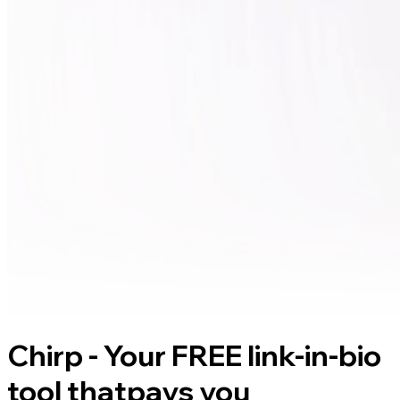
Chirp - Your FREE link-in-bio
tool that
pays you