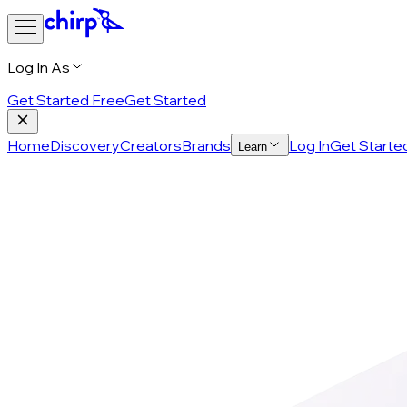
Log In As
Get Started Free
Get Started
Home
Discovery
Creators
Brands
Log In
Get Starte
Learn