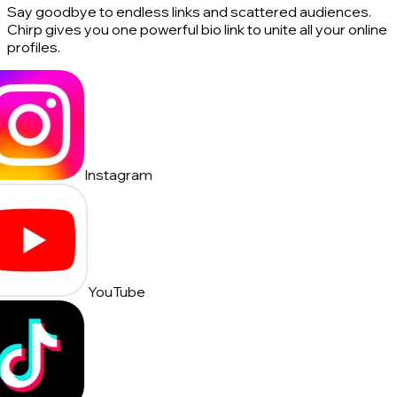
Say goodbye to endless links and scattered audiences.
Chirp gives you one powerful bio link to unite all your online
profiles.
Instagram
YouTube