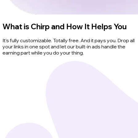
What is Chirp and How It Helps You
It's fully customizable. Totally free. And it pays you. Drop all
your links in one spot and let our built-in ads handle the
earning part while you do your thing.