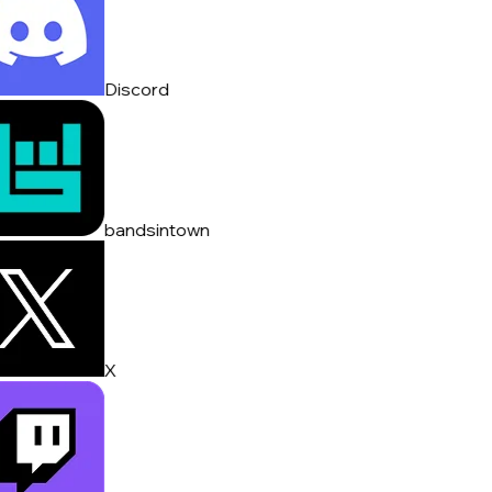
Discord
bandsintown
X