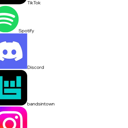
TikTok
Spotify
Discord
bandsintown