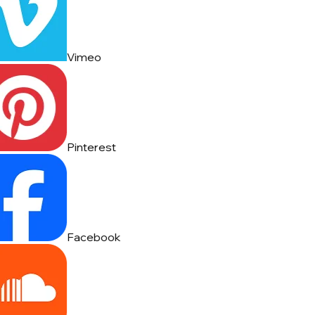
Vimeo
Pinterest
Facebook