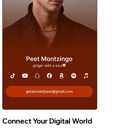
Connect Your Digital World