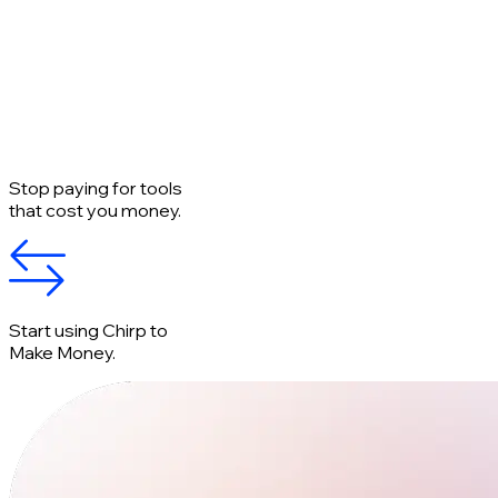
Stop paying for tools
that cost you money.
Start using Chirp to
Make Money.