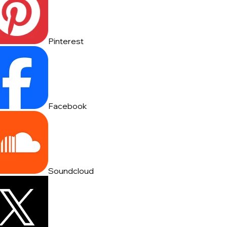
Pinterest
Facebook
Soundcloud