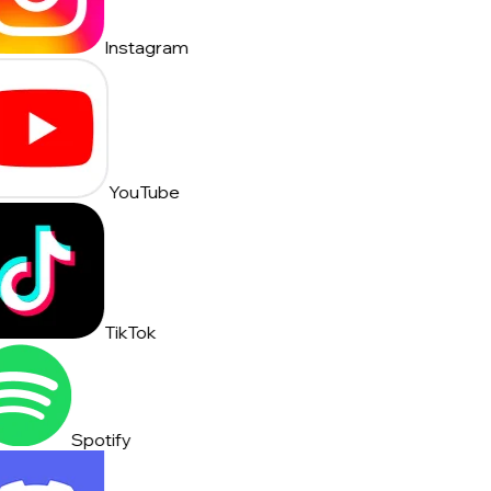
Instagram
YouTube
TikTok
Spotify