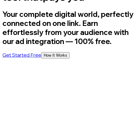
Your complete digital world, perfectly
connected on one link. Earn
effortlessly from your audience with
our ad integration
— 100% free.
Get Started Free
How It Works