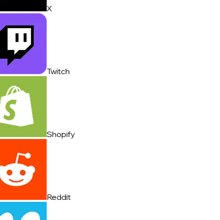
X
Twitch
Shopify
Reddit