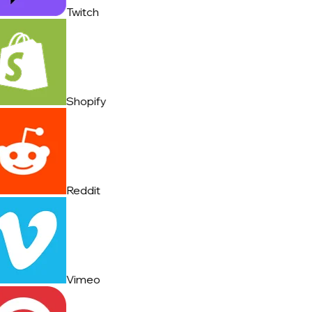
Twitch
Shopify
Reddit
Vimeo