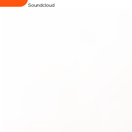
Soundcloud