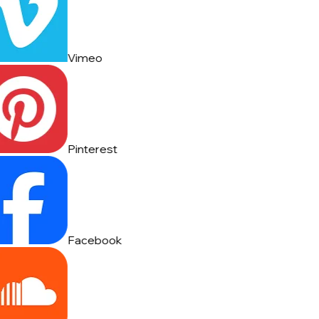
Vimeo
Pinterest
Facebook