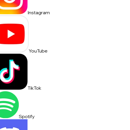
Instagram
YouTube
TikTok
Spotify