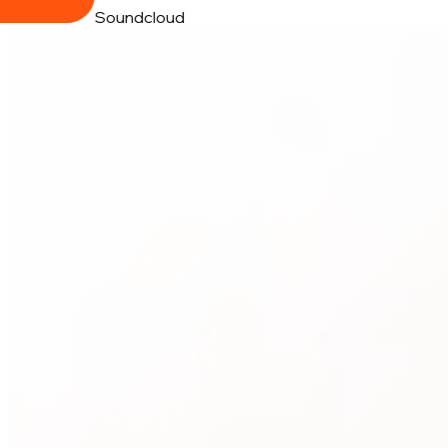
Soundcloud