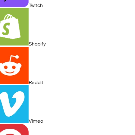
Twitch
Shopify
Reddit
Vimeo