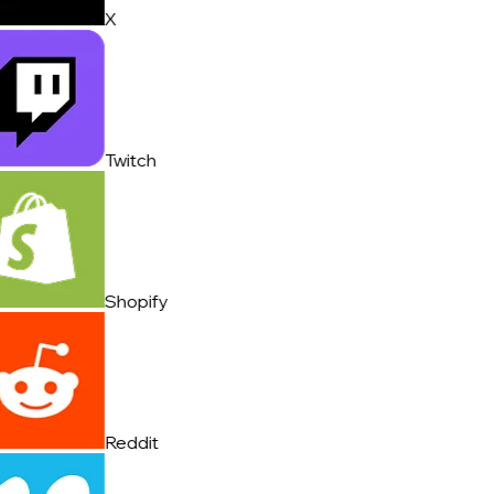
X
Twitch
Shopify
Reddit