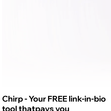
Chirp - Your FREE link-in-bio
tool that
pays you