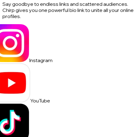
Say goodbye to endless links and scattered audiences.
Chirp gives you one powerful bio link to unite all your online
profiles.
Instagram
YouTube