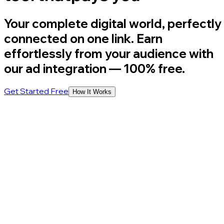
Your complete digital world, perfectly
connected on one link. Earn
effortlessly from your audience with
our ad integration
— 100% free.
Get Started Free
How It Works