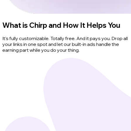
What is Chirp and How It Helps You
It's fully customizable. Totally free. And it pays you. Drop all
your links in one spot and let our built-in ads handle the
earning part while you do your thing.