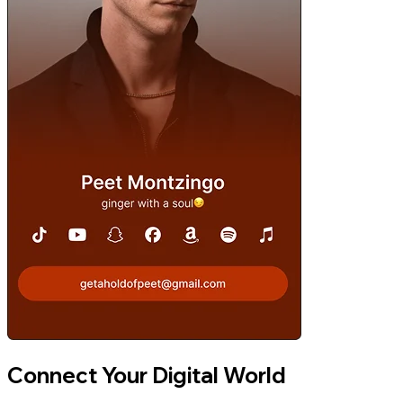
Connect Your Digital World