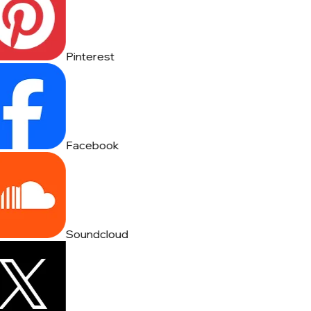
Pinterest
Facebook
Soundcloud