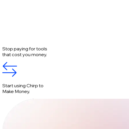
Stop paying for tools
that cost you money.
Start using Chirp to
Make Money.