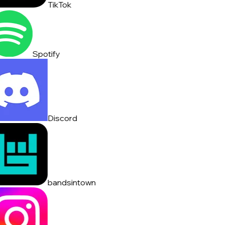
TikTok
Spotify
Discord
bandsintown