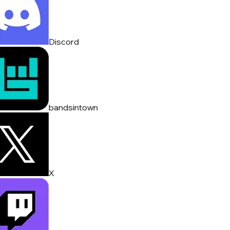
Discord
bandsintown
X