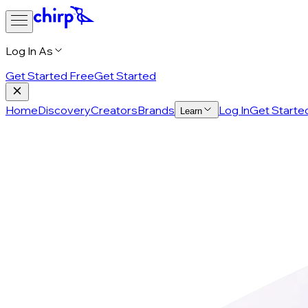
Log In As
Get Started Free
Get Started
Home
Discovery
Creators
Brands
Log In
Get Starte
Learn