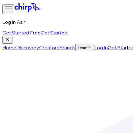
Log In As
Get Started Free
Get Started
Home
Discovery
Creators
Brands
Log In
Get Starte
Learn