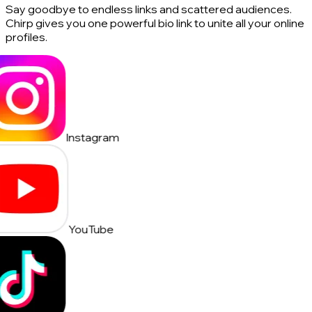
Say goodbye to endless links and scattered audiences.
Chirp gives you one powerful bio link to unite all your online
profiles.
Instagram
YouTube