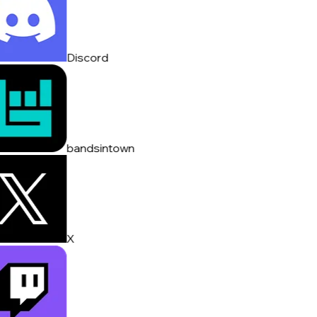
Discord
bandsintown
X