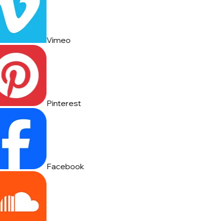
Vimeo
Pinterest
Facebook