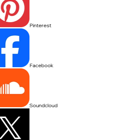
Pinterest
Facebook
Soundcloud