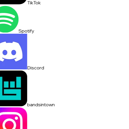
TikTok
Spotify
Discord
bandsintown