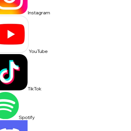
Instagram
YouTube
TikTok
Spotify