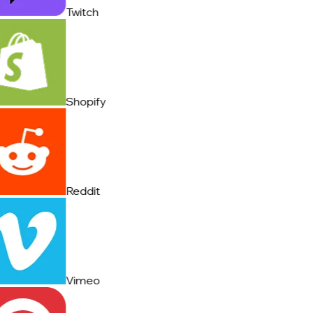
Twitch
Shopify
Reddit
Vimeo