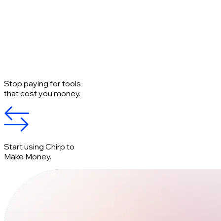
Stop paying for tools
that cost you money.
Start using Chirp to
Make Money.