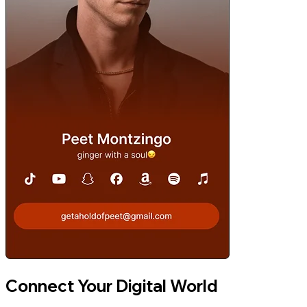
Connect Your Digital World