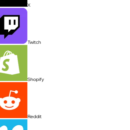
X
Twitch
Shopify
Reddit