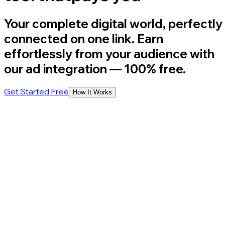
Your complete digital world, perfectly
connected on one link. Earn
effortlessly from your audience with
our ad integration
— 100% free.
Get Started Free
How It Works