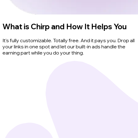
What is Chirp and How It Helps You
It's fully customizable. Totally free. And it pays you. Drop all
your links in one spot and let our built-in ads handle the
earning part while you do your thing.