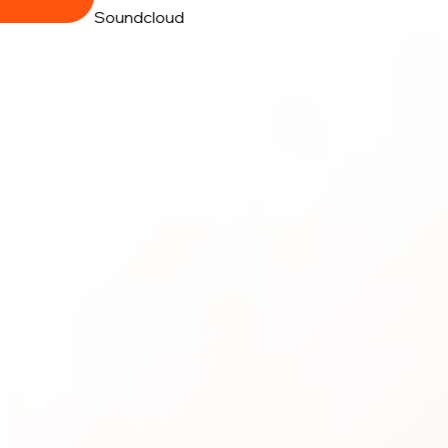
Soundcloud