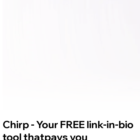
Chirp - Your FREE link-in-bio
tool that
pays you