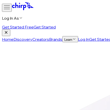
Log In As
Get Started Free
Get Started
Home
Discovery
Creators
Brands
Log In
Get Starte
Learn