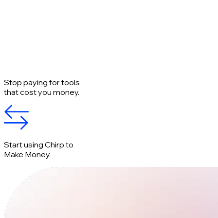
Stop paying for tools
that cost you money.
Start using Chirp to
Make Money.