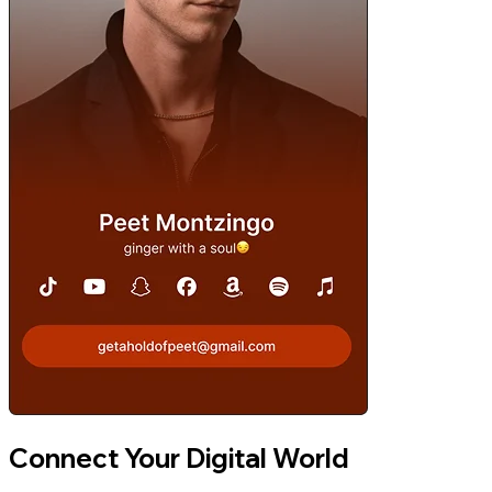
Connect Your Digital World