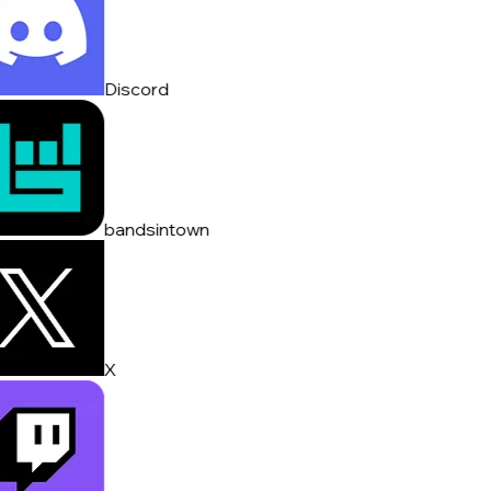
Discord
bandsintown
X