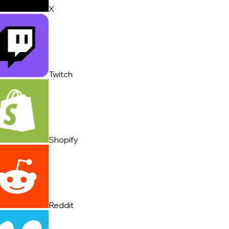
X
Twitch
Shopify
Reddit