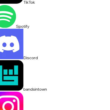
TikTok
Spotify
Discord
bandsintown