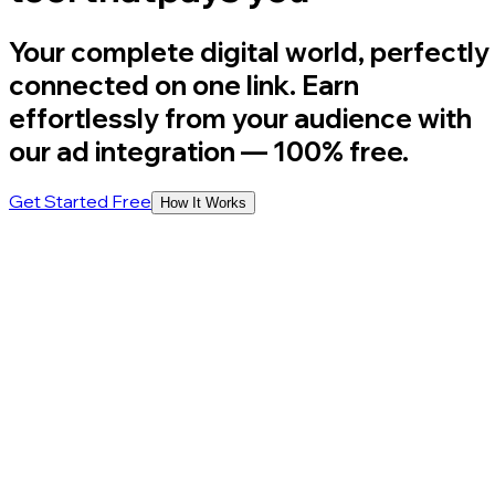
Your complete digital world, perfectly
connected on one link. Earn
effortlessly from your audience with
our ad integration
— 100% free.
Get Started Free
How It Works