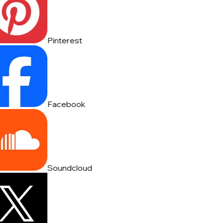
Pinterest
Facebook
Soundcloud