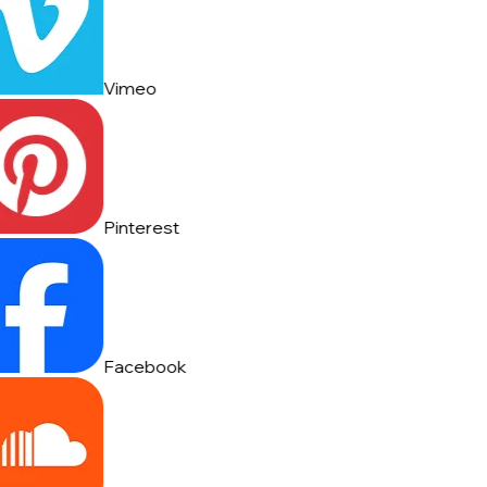
Vimeo
Pinterest
Facebook