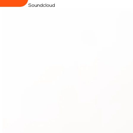
Soundcloud