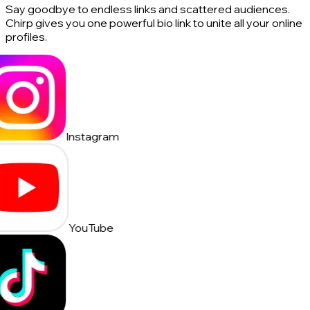
Say goodbye to endless links and scattered audiences.
Chirp gives you one powerful bio link to unite all your online
profiles.
Instagram
YouTube