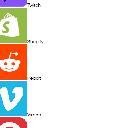
Twitch
Shopify
Reddit
Vimeo