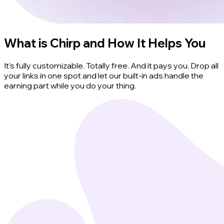
What is Chirp and How It Helps You
It's fully customizable. Totally free. And it pays you. Drop all
your links in one spot and let our built-in ads handle the
earning part while you do your thing.