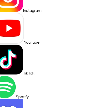
Instagram
YouTube
TikTok
Spotify